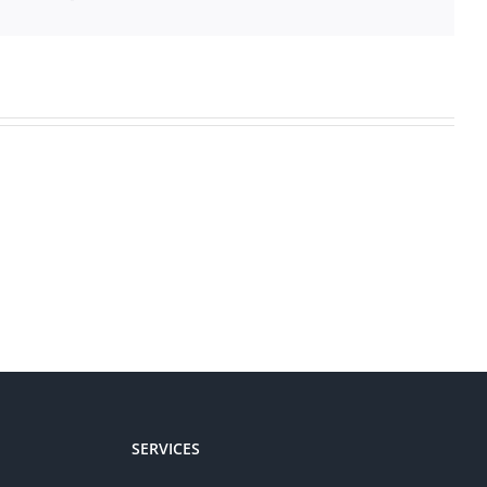
SERVICES