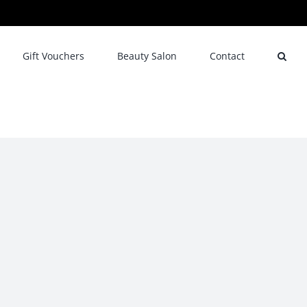
Gift Vouchers
Beauty Salon
Contact