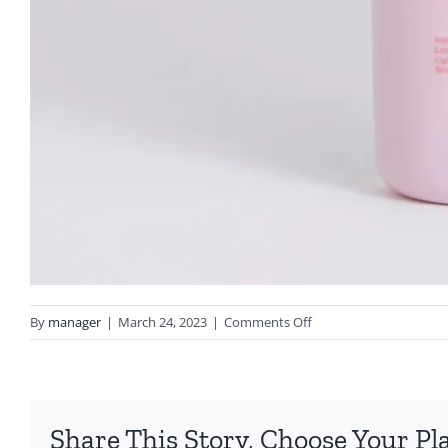
on
By
manager
|
March 24, 2023
|
Comments Off
bare
by
vogue
Share This Story, Choose Your Pl