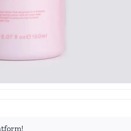
atform!