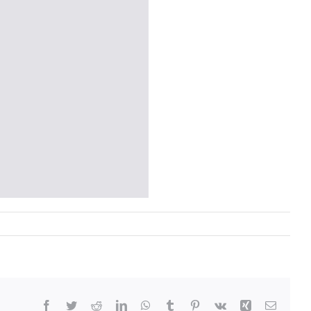
Facebook
Twitter
Reddit
LinkedIn
WhatsApp
Tumblr
Pinterest
Vk
Xing
Email