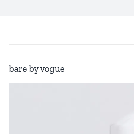
bare by vogue