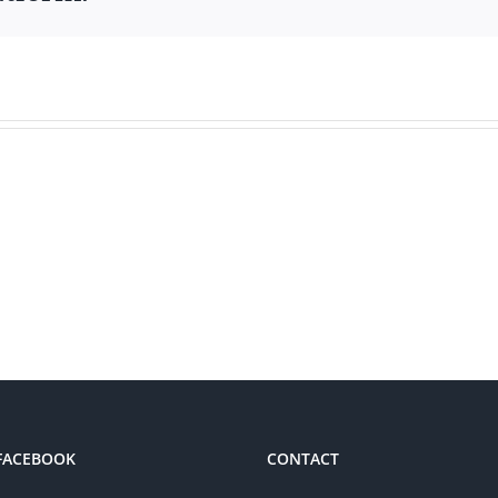
 FACEBOOK
CONTACT