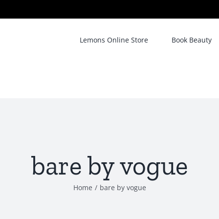
Lemons Online Store
Book Beauty
bare by vogue
Home
/
bare by vogue