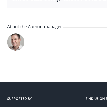
About the Author:
manager
SUPPORTED BY
FIND US ON