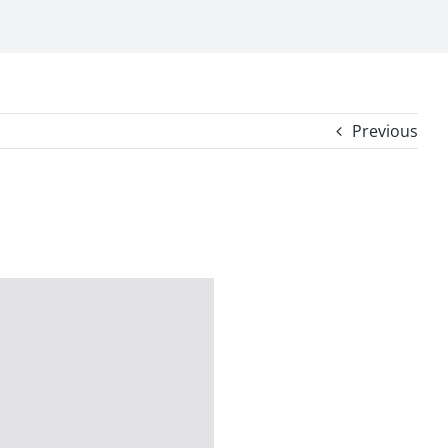
Previous