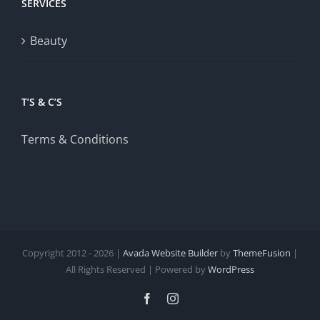
SERVICES
Beauty
T’S & C’S
Terms & Conditions
Copyright 2012 - 2026 |
Avada Website Builder
by
ThemeFusion
|
All Rights Reserved | Powered by
WordPress
Facebook
Instagram