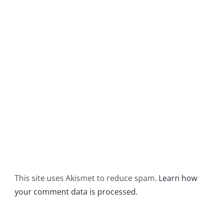
This site uses Akismet to reduce spam.
Learn how
your comment data is processed.