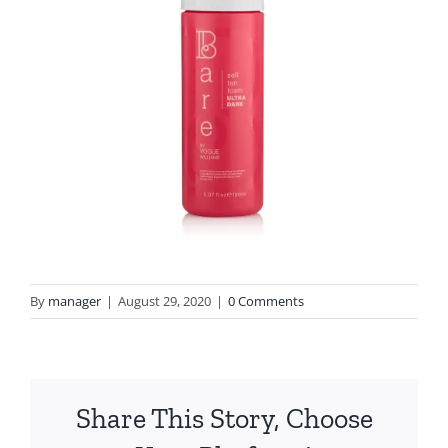
By
manager
|
August 29, 2020
|
0 Comments
Share This Story, Choose