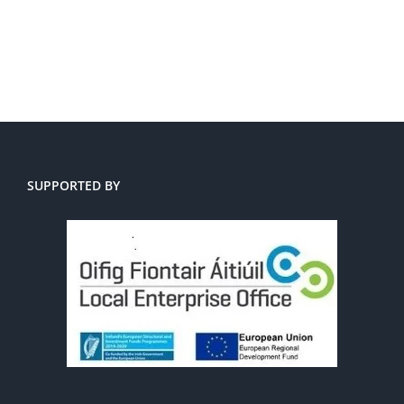
SUPPORTED BY