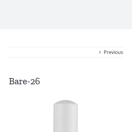
Previous
Bare-26