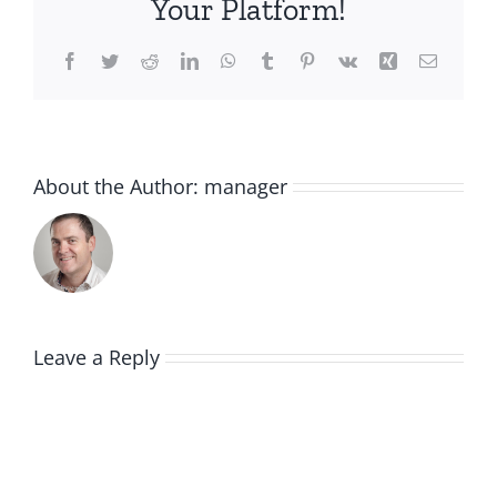
Your Platform!
Facebook
Twitter
Reddit
LinkedIn
WhatsApp
Tumblr
Pinterest
Vk
Xing
Email
About the Author:
manager
Leave a Reply