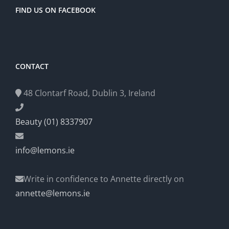
FIND US ON FACEBOOK
CONTACT
48 Clontarf Road, Dublin 3, Ireland
Beauty (01) 8337907
info@lemons.ie
Write in confidence to Annette directly on
annette@lemons.ie