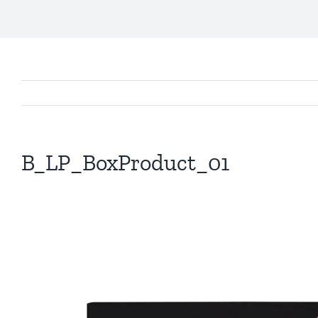
B_LP_BoxProduct_01