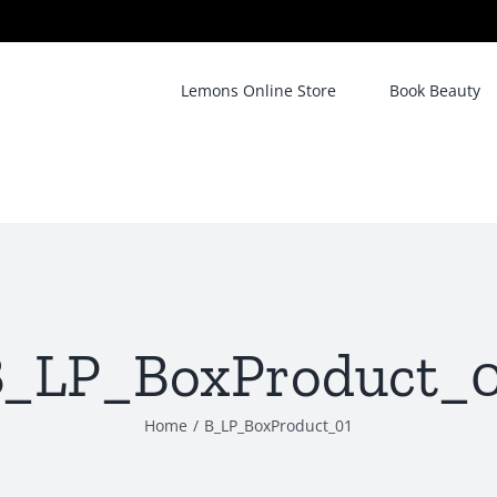
Lemons Online Store
Book Beauty
_LP_BoxProduct_0
Home
/
B_LP_BoxProduct_01