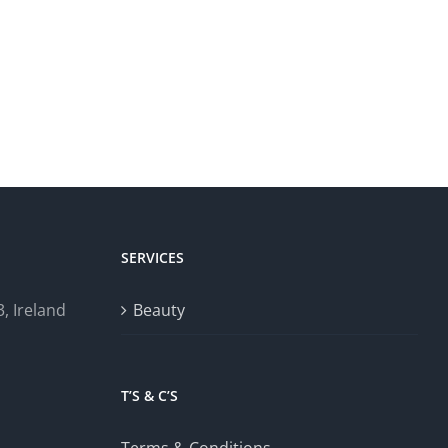
SERVICES
, Ireland
Beauty
T’S & C’S
Terms & Conditions