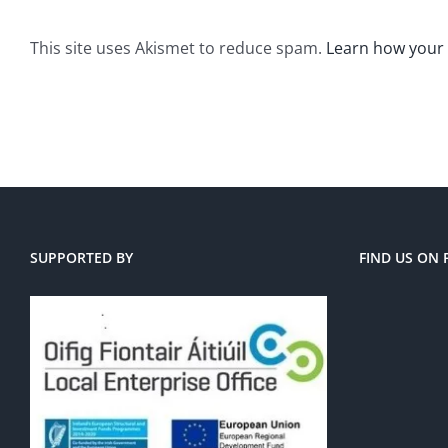
This site uses Akismet to reduce spam.
Learn how your
SUPPORTED BY
FIND US ON