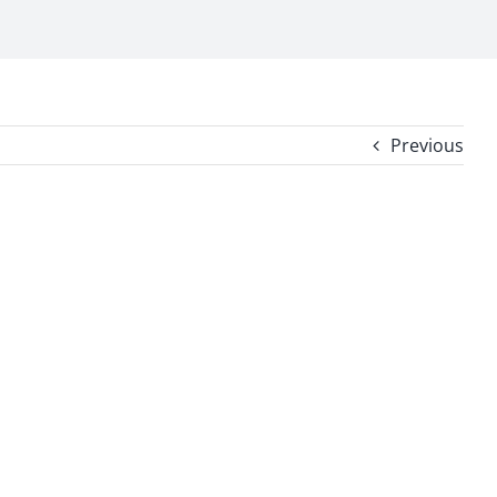
Previous