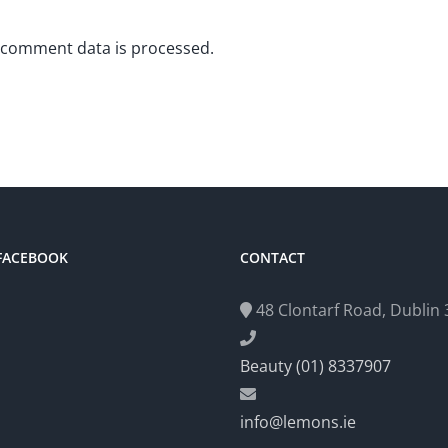
 comment data is processed.
 FACEBOOK
CONTACT
48 Clontarf Road, Dublin 3
Beauty (01) 8337907
info@lemons.ie