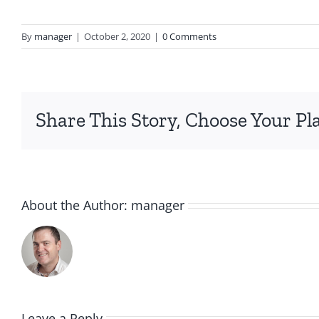
By
manager
|
October 2, 2020
|
0 Comments
Share This Story, Choose Your Pl
About the Author:
manager
Leave a Reply