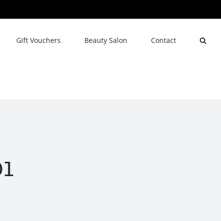
Gift Vouchers
Beauty Salon
Contact
1