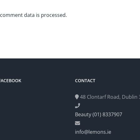
 comment data is processed.
 FACEBOOK
CONTACT
48 Clontarf Road, Dublin 3
Beauty (01) 8337907
info@lemons.ie