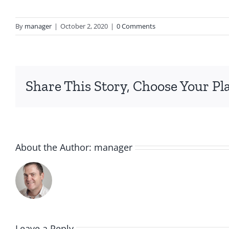
By
manager
|
October 2, 2020
|
0 Comments
Share This Story, Choose Your Pl
About the Author:
manager
Leave a Reply