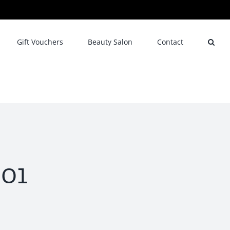
Gift Vouchers
Beauty Salon
Contact
01