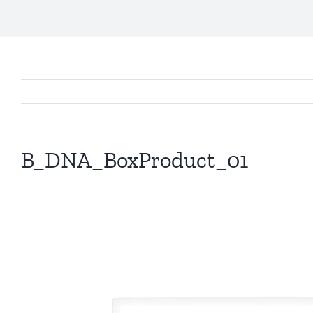
B_DNA_BoxProduct_01