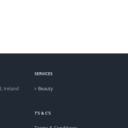
SERVICES
, Ireland
Beauty
T’S & C’S
Terms & Conditions