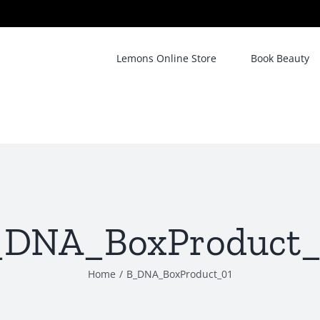
Lemons Online Store
Book Beauty
_DNA_BoxProduct_
Home
/
B_DNA_BoxProduct_01