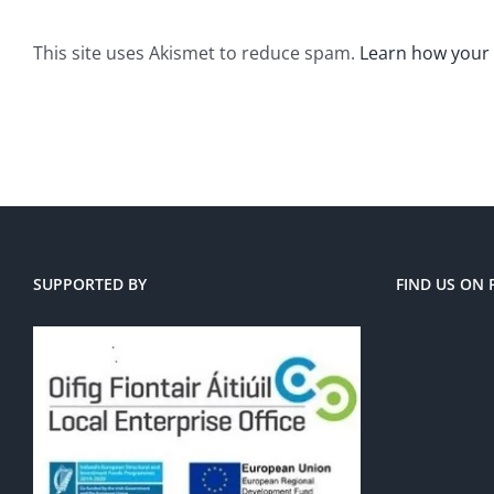
This site uses Akismet to reduce spam.
Learn how your
SUPPORTED BY
FIND US ON