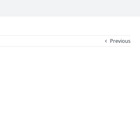
Previous