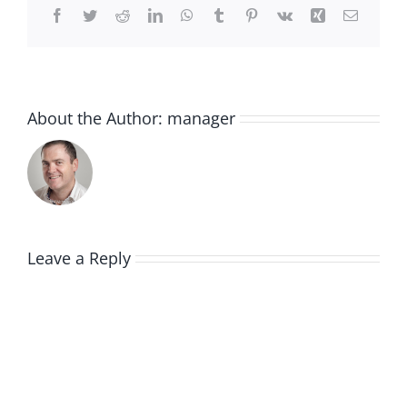
Facebook
Twitter
Reddit
LinkedIn
WhatsApp
Tumblr
Pinterest
Vk
Xing
Email
About the Author:
manager
Leave a Reply