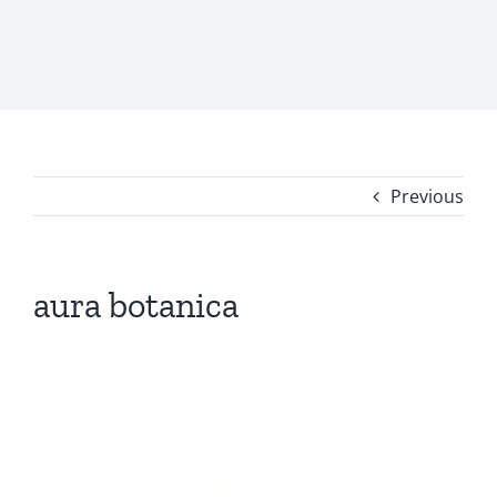
Previous
aura botanica