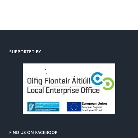
SUPPORTED BY
FIND US ON FACEBOOK