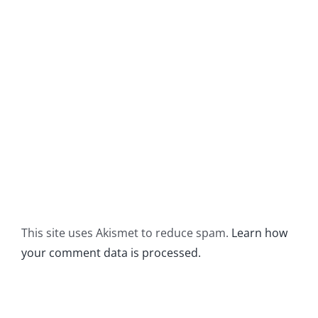
This site uses Akismet to reduce spam.
Learn how
your comment data is processed.