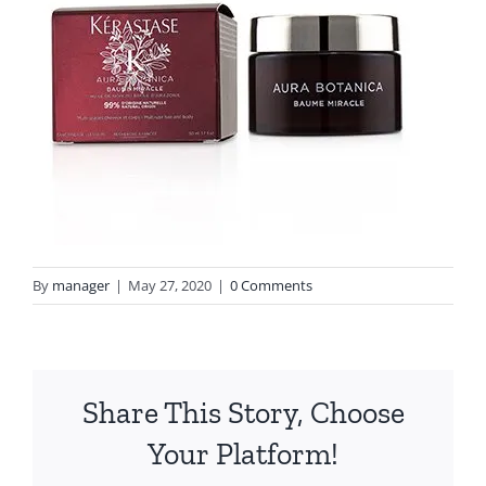
By
manager
|
May 27, 2020
|
0 Comments
Share This Story, Choose
Your Platform!