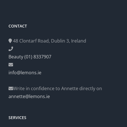
CONTACT
48 Clontarf Road, Dublin 3, Ireland
Beauty (01) 8337907
info@lemons.ie
Write in confidence to Annette directly on
annette@lemons.ie
SERVICES