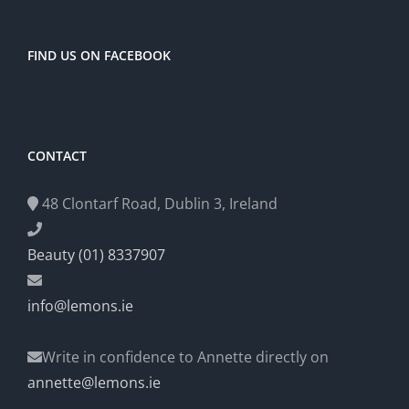
FIND US ON FACEBOOK
CONTACT
48 Clontarf Road, Dublin 3, Ireland
Beauty (01) 8337907
info@lemons.ie
Write in confidence to Annette directly on
annette@lemons.ie