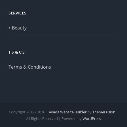
SERVICES
Beauty
T’S & C’S
Terms & Conditions
Copyright 2012 - 2026 |
Avada Website Builder
by
ThemeFusion
|
All Rights Reserved | Powered by
WordPress