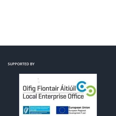
SUPPORTED BY