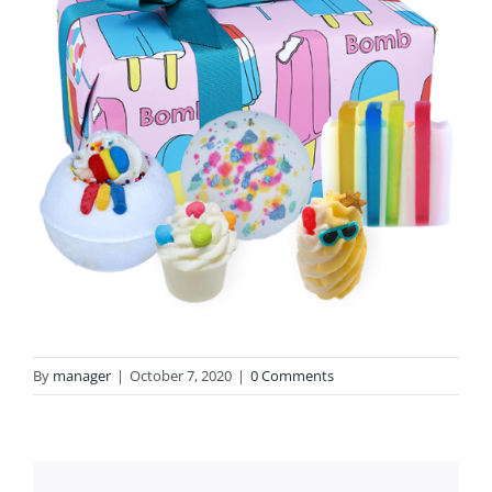
By
manager
|
October 7, 2020
|
0 Comments