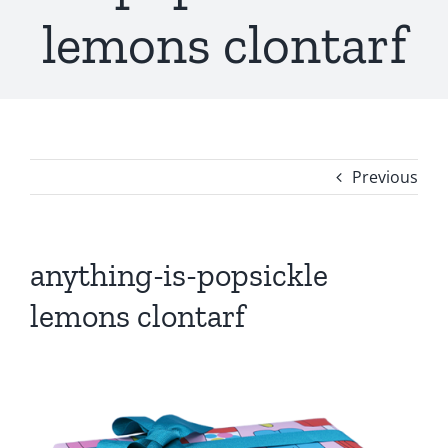
lemons clontarf
Previous
anything-is-popsickle
lemons clontarf