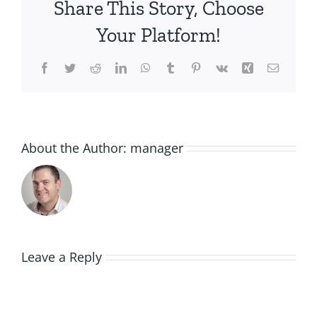
Share This Story, Choose
Your Platform!
Facebook
Twitter
Reddit
LinkedIn
WhatsApp
Tumblr
Pinterest
Vk
Xing
Email
About the Author:
manager
Leave a Reply