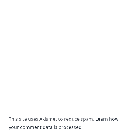
This site uses Akismet to reduce spam.
Learn how
your comment data is processed.