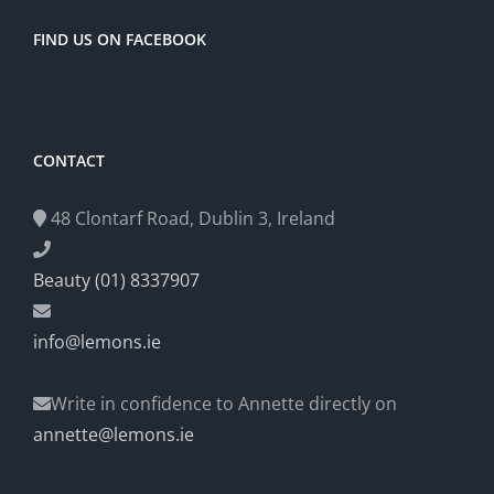
FIND US ON FACEBOOK
CONTACT
48 Clontarf Road, Dublin 3, Ireland
Beauty (01) 8337907
info@lemons.ie
Write in confidence to Annette directly on
annette@lemons.ie