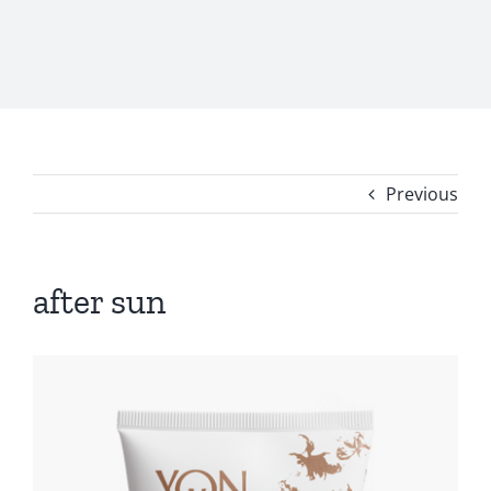
Previous
after sun