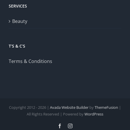
SERVICES
Beauty
T’S & C’S
Terms & Conditions
Copyright 2012 - 2026 |
Avada Website Builder
by
ThemeFusion
|
All Rights Reserved | Powered by
WordPress
Facebook
Instagram