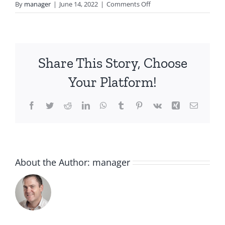
on
By
manager
|
June 14, 2022
|
Comments Off
after
sun
Share This Story, Choose
Your Platform!
Facebook
Twitter
Reddit
LinkedIn
WhatsApp
Tumblr
Pinterest
Vk
Xing
Email
About the Author:
manager