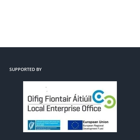
SUPPORTED BY