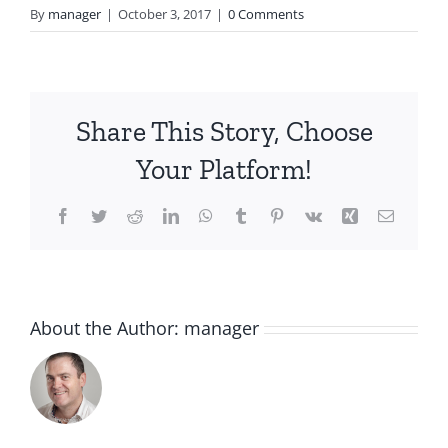
By
manager
|
October 3, 2017
|
0 Comments
Share This Story, Choose
Your Platform!
Facebook
Twitter
Reddit
LinkedIn
WhatsApp
Tumblr
Pinterest
Vk
Xing
Email
About the Author:
manager