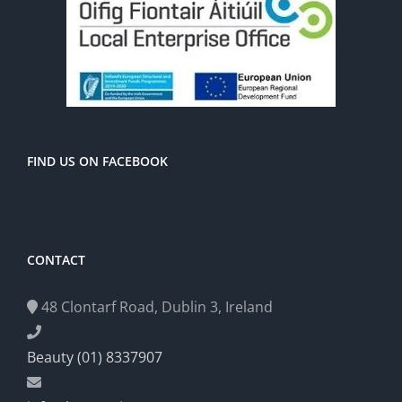
FIND US ON FACEBOOK
CONTACT
48 Clontarf Road, Dublin 3, Ireland
Beauty (01) 8337907