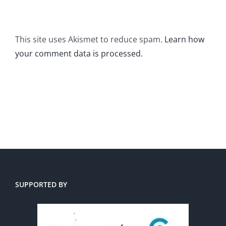
This site uses Akismet to reduce spam.
Learn how
your comment data is processed.
SUPPORTED BY