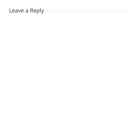
Leave a Reply