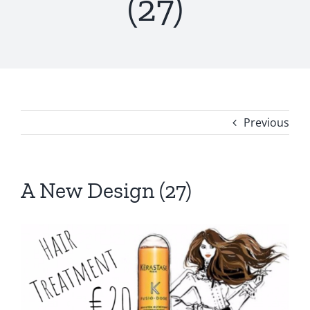
(27)
Previous
A New Design (27)