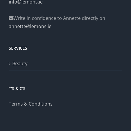
info@lemons.ie
Write in confidence to Annette directly on
annette@lemons.ie
SERVICES
Beauty
T’S & C’S
Terms & Conditions