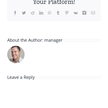
Your Platform!
Facebook
Twitter
Reddit
LinkedIn
WhatsApp
Tumblr
Pinterest
Vk
Xing
Email
About the Author:
manager
Leave a Reply