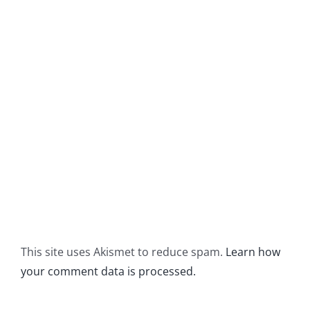
This site uses Akismet to reduce spam.
Learn how
your comment data is processed.