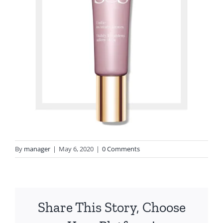
By
manager
|
May 6, 2020
|
0 Comments
Share This Story, Choose