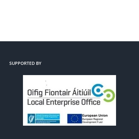
SUPPORTED BY