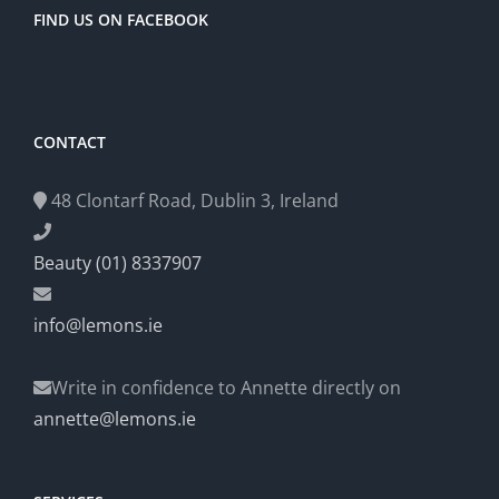
FIND US ON FACEBOOK
CONTACT
48 Clontarf Road, Dublin 3, Ireland
Beauty (01) 8337907
info@lemons.ie
Write in confidence to Annette directly on
annette@lemons.ie