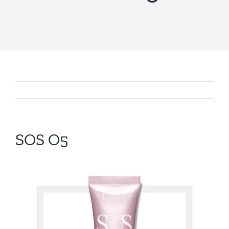
SOS O5