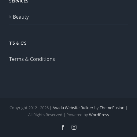
SERVICES
Beauty
T’S & C’S
Terms & Conditions
Copyright 2012 - 2026 |
Avada Website Builder
by
ThemeFusion
|
All Rights Reserved | Powered by
WordPress
Facebook
Instagram