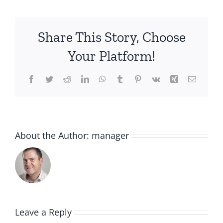
Share This Story, Choose
Your Platform!
Facebook
Twitter
Reddit
LinkedIn
WhatsApp
Tumblr
Pinterest
Vk
Xing
Email
About the Author:
manager
Leave a Reply