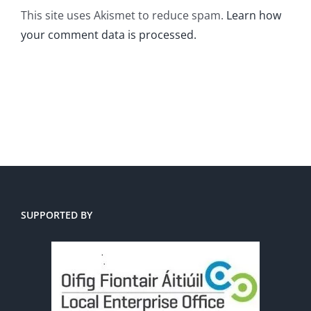
This site uses Akismet to reduce spam.
Learn how
your comment data is processed.
SUPPORTED BY