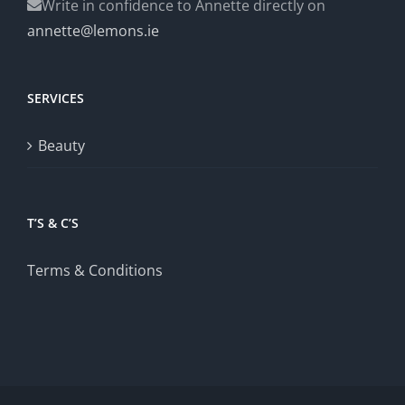
Write in confidence to Annette directly on
annette@lemons.ie
SERVICES
Beauty
T’S & C’S
Terms & Conditions