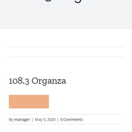
108.3 Organza
By
manager
|
May 5, 2020
|
0 Comments