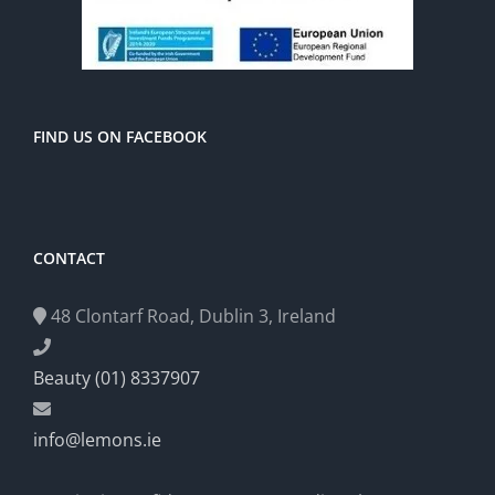
FIND US ON FACEBOOK
CONTACT
48 Clontarf Road, Dublin 3, Ireland
Beauty (01) 8337907
info@lemons.ie