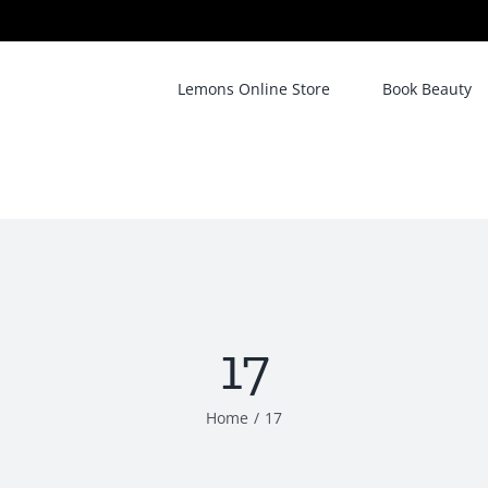
Lemons Online Store
Book Beauty
17
Home
/
17