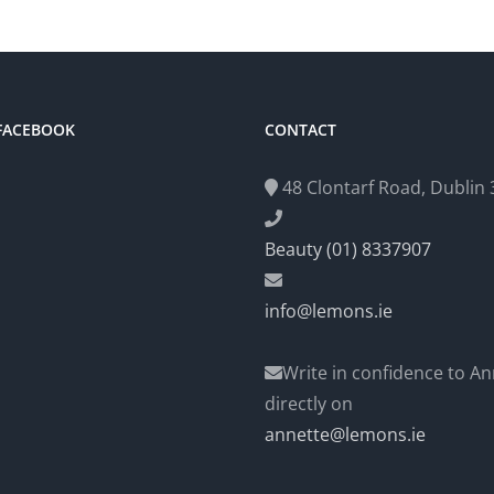
 FACEBOOK
CONTACT
48 Clontarf Road, Dublin 3
Beauty (01) 8337907
info@lemons.ie
Write in confidence to An
directly on
annette@lemons.ie