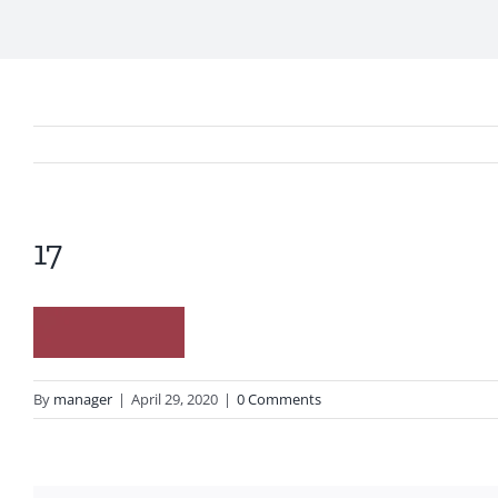
17
By
manager
|
April 29, 2020
|
0 Comments