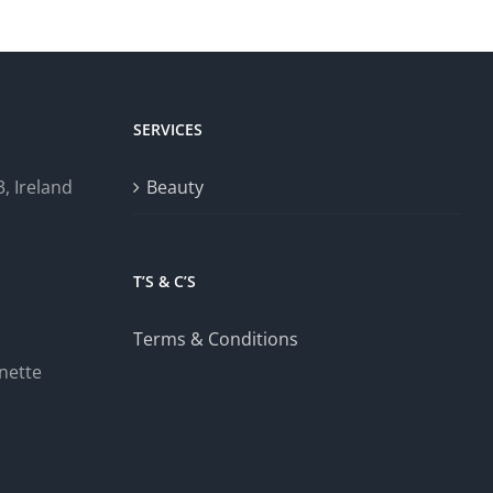
SERVICES
, Ireland
Beauty
T’S & C’S
Terms & Conditions
nette