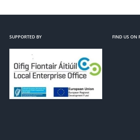
SUPPORTED BY
FIND US ON