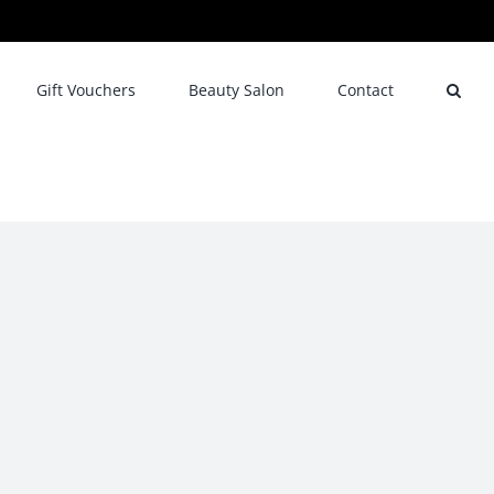
Gift Vouchers
Beauty Salon
Contact