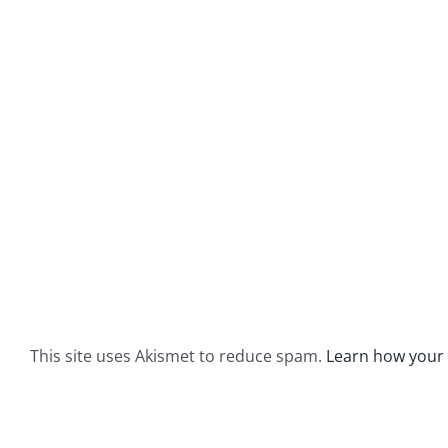
This site uses Akismet to reduce spam.
Learn how your