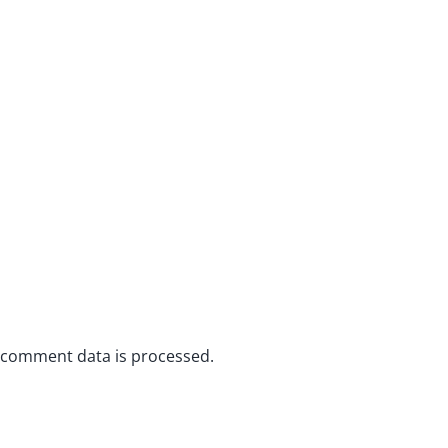
 comment data is processed.