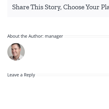
Share This Story, Choose Your Pl
About the Author:
manager
Leave a Reply