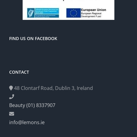
FIND US ON FACEBOOK
CONTACT
48 Clontarf Road, Dublin 3, Ireland
Beauty (01) 8337907
info@lemons.ie