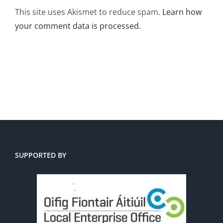
This site uses Akismet to reduce spam.
Learn how
your comment data is processed.
SUPPORTED BY