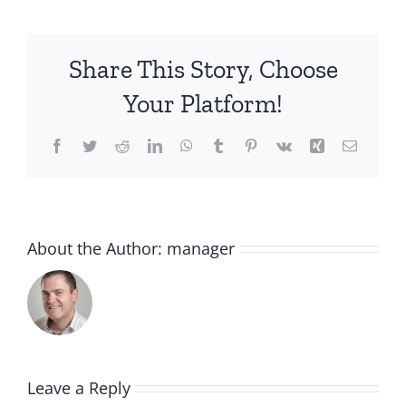
Share This Story, Choose
Your Platform!
Facebook
Twitter
Reddit
LinkedIn
WhatsApp
Tumblr
Pinterest
Vk
Xing
Email
About the Author:
manager
Leave a Reply