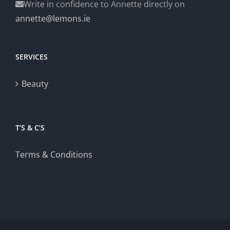
Write in confidence to Annette directly on
annette@lemons.ie
SERVICES
Beauty
T’S & C’S
Terms & Conditions