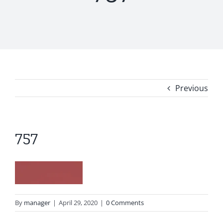
Previous
757
By
manager
|
April 29, 2020
|
0 Comments