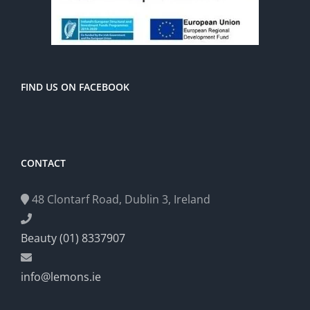
FIND US ON FACEBOOK
CONTACT
48 Clontarf Road, Dublin 3, Ireland
Beauty (01) 8337907
info@lemons.ie