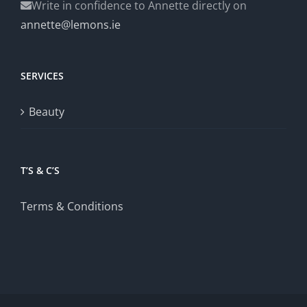
Write in confidence to Annette directly on
annette@lemons.ie
SERVICES
Beauty
T’S & C’S
Terms & Conditions