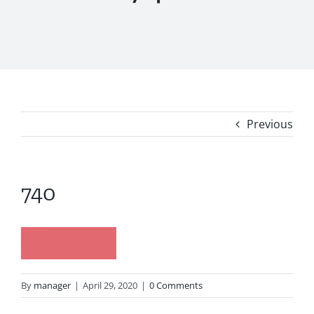
Previous
740
By
manager
|
April 29, 2020
|
0 Comments