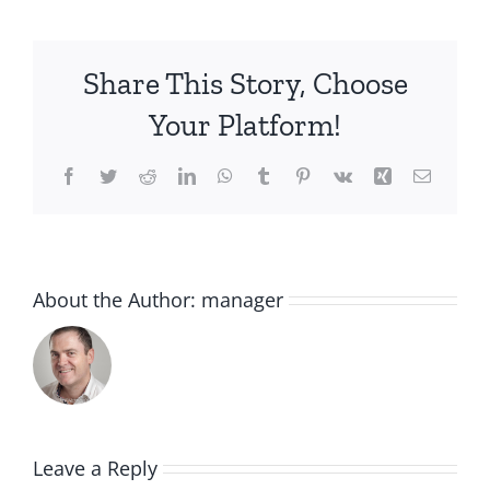
Share This Story, Choose
Your Platform!
Facebook
Twitter
Reddit
LinkedIn
WhatsApp
Tumblr
Pinterest
Vk
Xing
Email
About the Author:
manager
Leave a Reply