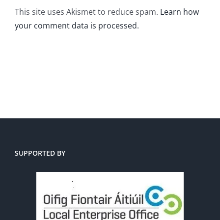
This site uses Akismet to reduce spam.
Learn how
your comment data is processed.
SUPPORTED BY