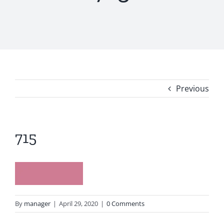
Previous
715
By
manager
|
April 29, 2020
|
0 Comments