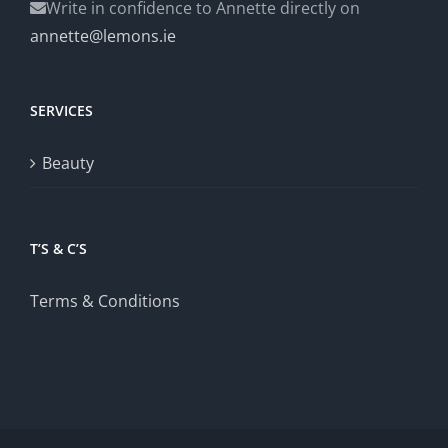
Write in confidence to Annette directly on
annette@lemons.ie
SERVICES
Beauty
T’S & C’S
Terms & Conditions