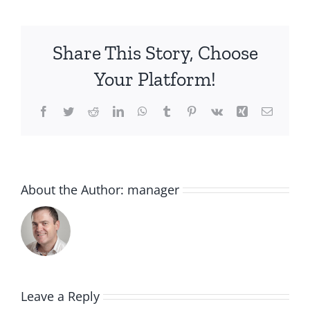
Share This Story, Choose
Your Platform!
Facebook
Twitter
Reddit
LinkedIn
WhatsApp
Tumblr
Pinterest
Vk
Xing
Email
About the Author:
manager
Leave a Reply