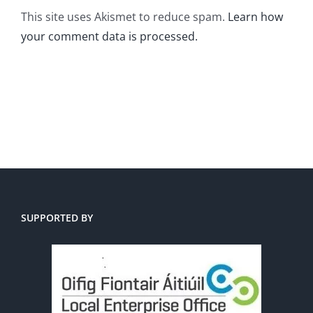
This site uses Akismet to reduce spam.
Learn how
your comment data is processed.
SUPPORTED BY