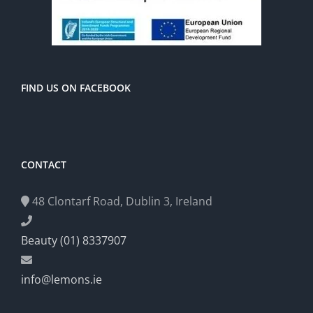
FIND US ON FACEBOOK
CONTACT
48 Clontarf Road, Dublin 3, Ireland
Beauty (01) 8337907
info@lemons.ie