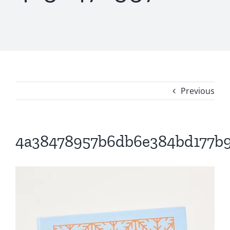
Previous
4a38478957b6db6e384bd177b