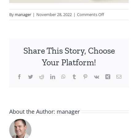
on
By
manager
|
November 28, 2022
|
Comments Off
4a38478957b6db6
Share This Story, Choose
Your Platform!
Facebook
Twitter
Reddit
LinkedIn
WhatsApp
Tumblr
Pinterest
Vk
Xing
Email
About the Author:
manager