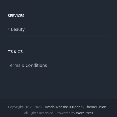
SERVICES
Beauty
T’S & C’S
Terms & Conditions
Copyright 2012 - 2026 |
Avada Website Builder
by
ThemeFusion
|
All Rights Reserved | Powered by
WordPress