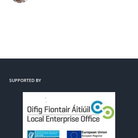
SUPPORTED BY