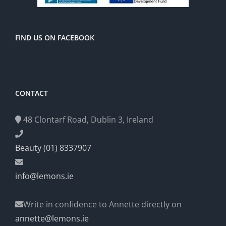
FIND US ON FACEBOOK
CONTACT
48 Clontarf Road, Dublin 3, Ireland
Beauty (01) 8337907
info@lemons.ie
Write in confidence to Annette directly on
annette@lemons.ie