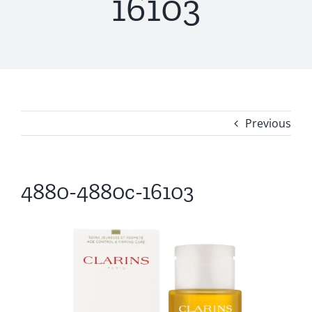
16103
Previous
4880-4880c-16103