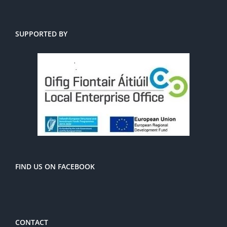
SUPPORTED BY
FIND US ON FACEBOOK
CONTACT