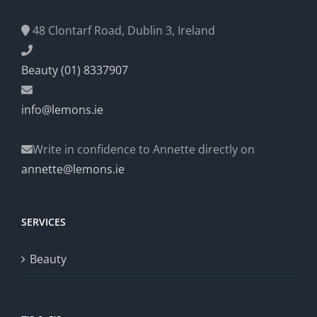
48 Clontarf Road, Dublin 3, Ireland
Beauty (01) 8337907
info@lemons.ie
Write in confidence to Annette directly on
annette@lemons.ie
SERVICES
Beauty