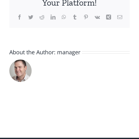
Your Platform!
Facebook
Twitter
Reddit
LinkedIn
WhatsApp
Tumblr
Pinterest
Vk
Xing
Email
About the Author:
manager