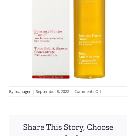
on
By
manager
|
September 8, 2022
|
Comments Off
4880-
4880c-
16103
Share This Story, Choose