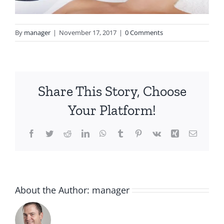
By
manager
|
November 17, 2017
|
0 Comments
Share This Story, Choose
Your Platform!
Facebook
Twitter
Reddit
LinkedIn
WhatsApp
Tumblr
Pinterest
Vk
Xing
Email
About the Author:
manager