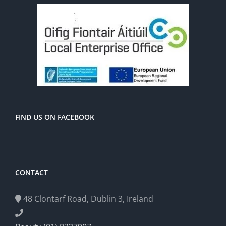
FIND US ON FACEBOOK
CONTACT
48 Clontarf Road, Dublin 3, Ireland