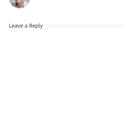
Leave a Reply