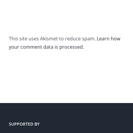
This site uses Akismet to reduce spam.
Learn how
your comment data is processed.
SUPPORTED BY