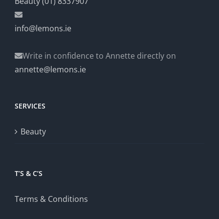
Beauty (01) 8337907
info@lemons.ie
Write in confidence to Annette directly on
annette@lemons.ie
SERVICES
Beauty
T’S & C’S
Terms & Conditions