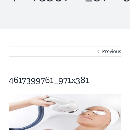
Previous
4617399761_971x381