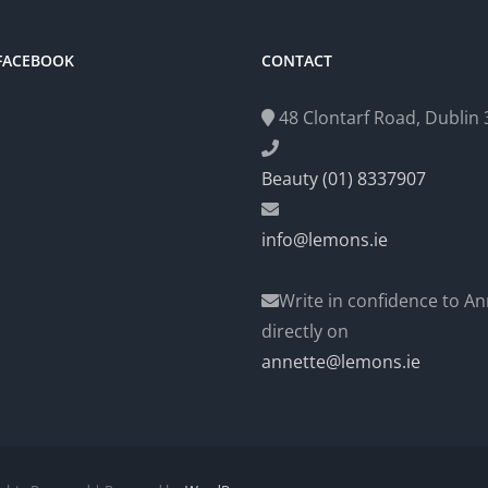
 FACEBOOK
CONTACT
48 Clontarf Road, Dublin 3
Beauty (01) 8337907
info@lemons.ie
Write in confidence to An
directly on
annette@lemons.ie