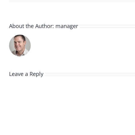
About the Author:
manager
Leave a Reply