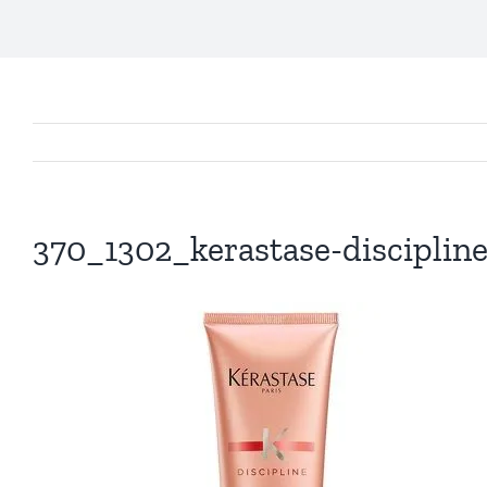
370_1302_kerastase-disciplin