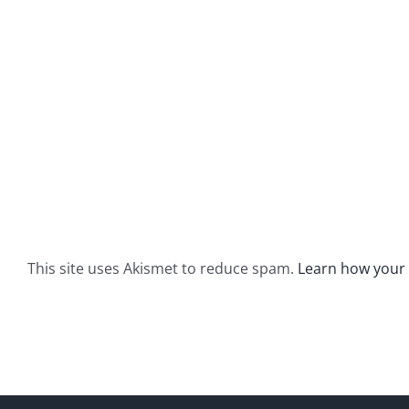
This site uses Akismet to reduce spam.
Learn how your