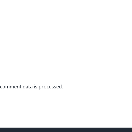
 comment data is processed.