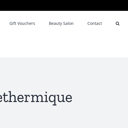
Gift Vouchers
Beauty Salon
Contact
nethermique