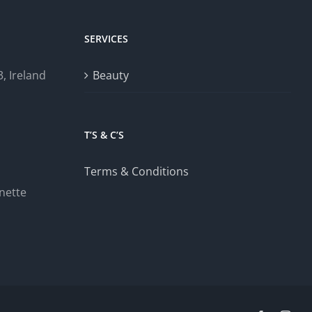
SERVICES
, Ireland
Beauty
T’S & C’S
Terms & Conditions
nette