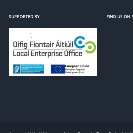
SUPPORTED BY
FIND US ON