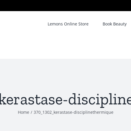
Lemons Online Store
Book Beauty
erastase-discipli
Home
/
370_1302_kerastase-disciplinethermique