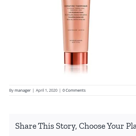
By
manager
|
April 1, 2020
|
0 Comments
Share This Story, Choose Your Pl