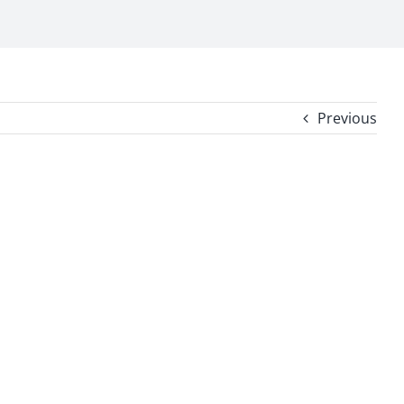
Previous