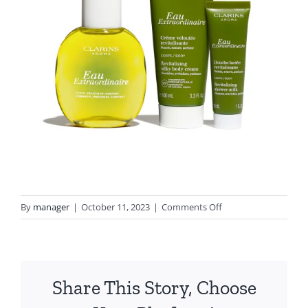
on
By
manager
|
October 11, 2023
|
Comments Off
3666057210211_Eau_E
Share This Story, Choose