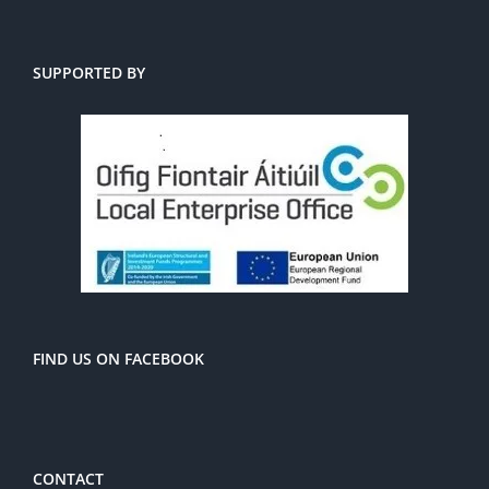
SUPPORTED BY
FIND US ON FACEBOOK
CONTACT