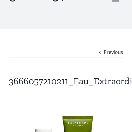
Previous
3666057210211_Eau_Extraordi