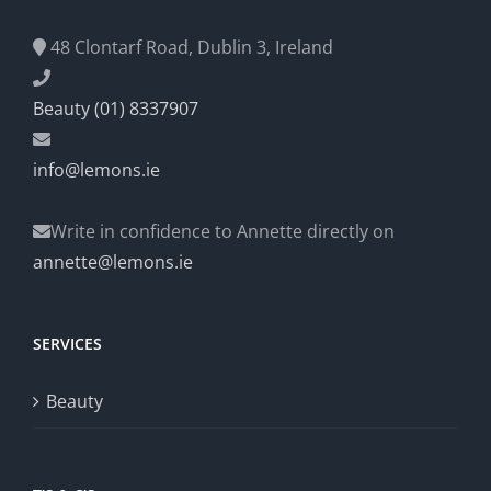
48 Clontarf Road, Dublin 3, Ireland
Beauty (01) 8337907
info@lemons.ie
Write in confidence to Annette directly on
annette@lemons.ie
SERVICES
Beauty