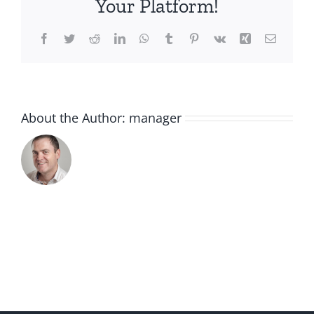
Your Platform!
Facebook
Twitter
Reddit
LinkedIn
WhatsApp
Tumblr
Pinterest
Vk
Xing
Email
About the Author:
manager