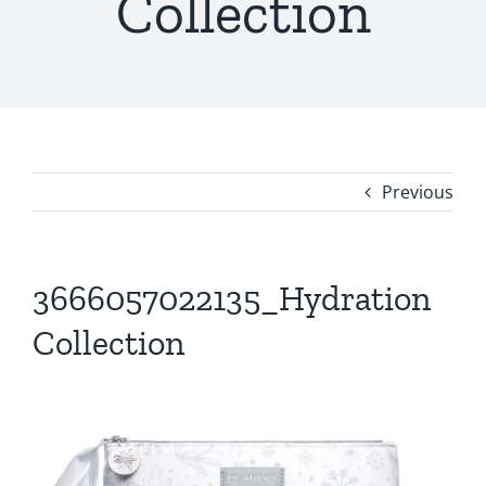
Collection
Previous
3666057022135_Hydration
Collection