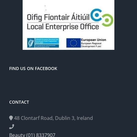
FIND US ON FACEBOOK
CONTACT
48 Clontarf Road, Dublin 3, Ireland
Beauty (01) 8337907