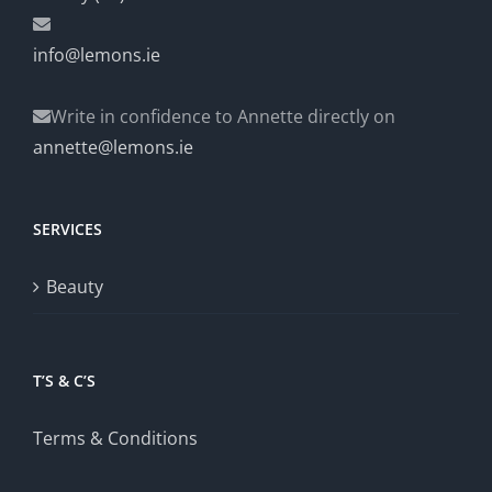
info@lemons.ie
Write in confidence to Annette directly on
annette@lemons.ie
SERVICES
Beauty
T’S & C’S
Terms & Conditions