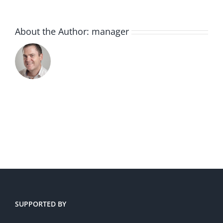
About the Author:
manager
SUPPORTED BY