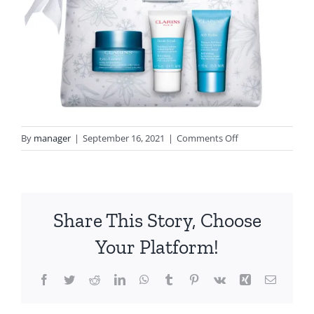
on
By
manager
|
September 16, 2021
|
Comments Off
3666057022135_H
Collection
Share This Story, Choose
Your Platform!
Facebook
Twitter
Reddit
LinkedIn
WhatsApp
Tumblr
Pinterest
Vk
Xing
Email