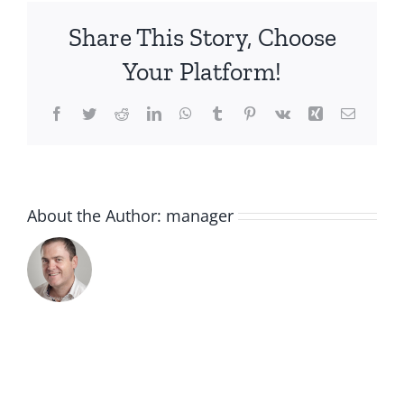
Nail
Share This Story, Choose
Treatment
Cream
Your Platform!
30ml
Facebook
Twitter
Reddit
LinkedIn
WhatsApp
Tumblr
Pinterest
Vk
Xing
Email
About the Author:
manager