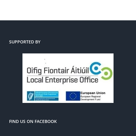
SUPPORTED BY
FIND US ON FACEBOOK