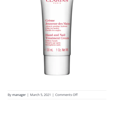
on
By
manager
|
March 5, 2021
|
Comments Off
3666057008122
Hand
&