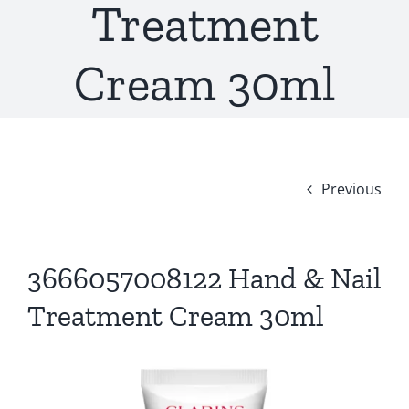
Treatment
Cream 30ml
Previous
3666057008122 Hand & Nail
Treatment Cream 30ml