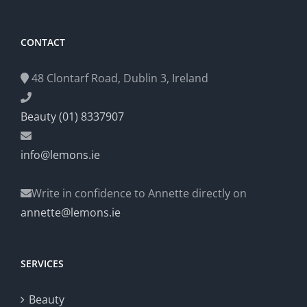
CONTACT
48 Clontarf Road, Dublin 3, Ireland
Beauty (01) 8337907
info@lemons.ie
Write in confidence to Annette directly on
annette@lemons.ie
SERVICES
Beauty