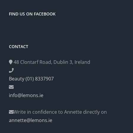
FIND US ON FACEBOOK
CONTACT
48 Clontarf Road, Dublin 3, Ireland
Beauty (01) 8337907
info@lemons.ie
Write in confidence to Annette directly on
annette@lemons.ie