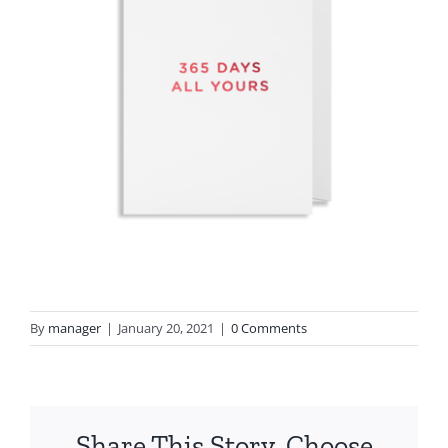
By
manager
|
January 20, 2021
|
0 Comments
Share This Story, Choose