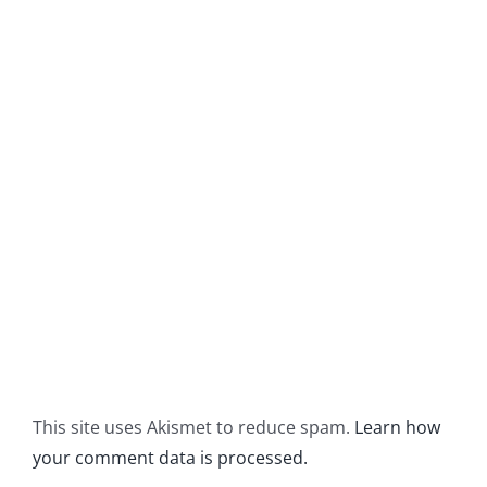
This site uses Akismet to reduce spam.
Learn how
your comment data is processed.