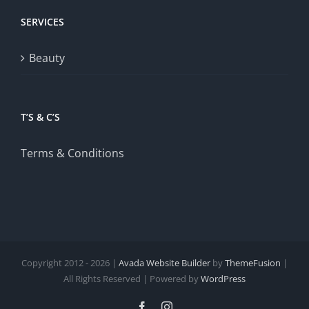
SERVICES
Beauty
T’S & C’S
Terms & Conditions
Copyright 2012 - 2026 |
Avada Website Builder
by
ThemeFusion
|
All Rights Reserved | Powered by
WordPress
Facebook
Instagram