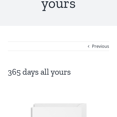
yours
Previous
365 days all yours