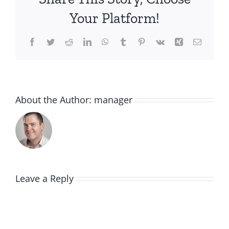
Your Platform!
Facebook
Twitter
Reddit
LinkedIn
WhatsApp
Tumblr
Pinterest
Vk
Xing
Email
About the Author:
manager
Leave a Reply