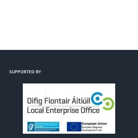
SUPPORTED BY