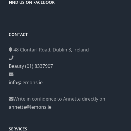
FIND US ON FACEBOOK
CONTACT
48 Clontarf Road, Dublin 3, Ireland
Beauty (01) 8337907
info@lemons.ie
Write in confidence to Annette directly on
annette@lemons.ie
SERVICES