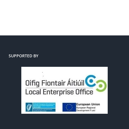
SUPPORTED BY