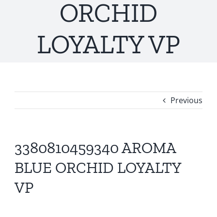
ORCHID
LOYALTY VP
Previous
3380810459340 AROMA
BLUE ORCHID LOYALTY
VP