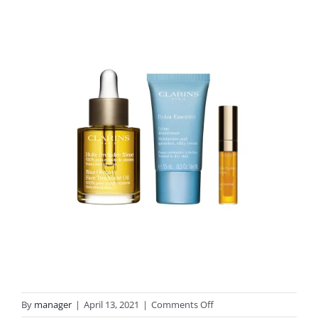
on
By
manager
|
April 13, 2021
|
Comments Off