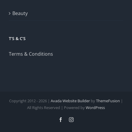
Beauty
T’S & C’S
Terms & Conditions
Copyright 2012 - 2026 |
Avada Website Builder
by
ThemeFusion
|
All Rights Reserved | Powered by
WordPress
Facebook
Instagram