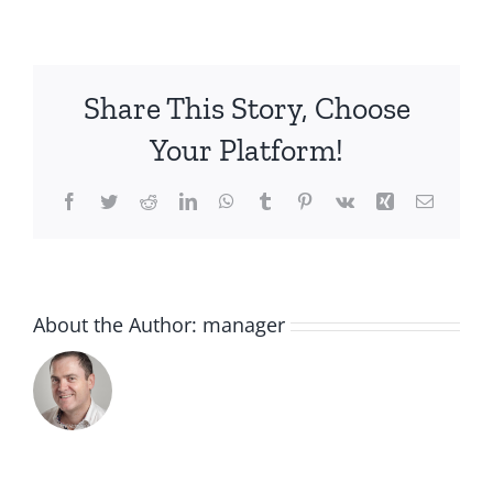
3380810459340
AROMA
BLUE
ORCHID
Share This Story, Choose
LOYALTY
VP
Your Platform!
Facebook
Twitter
Reddit
LinkedIn
WhatsApp
Tumblr
Pinterest
Vk
Xing
Email
About the Author:
manager