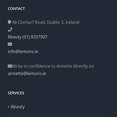
CONTACT
48 Clontarf Road, Dublin 3, Ireland
Beauty (01) 8337907
info@lemons.ie
Write in confidence to Annette directly on
annette@lemons.ie
SERVICES
Beauty