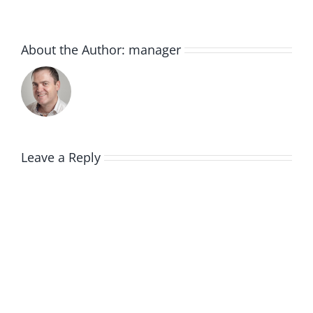
About the Author:
manager
Leave a Reply