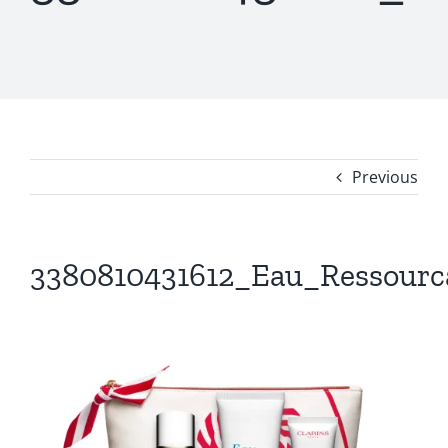
Previous
3380810431612_Eau_Ressourc