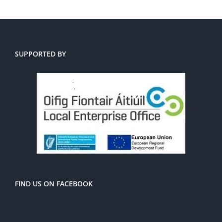
SUPPORTED BY
FIND US ON FACEBOOK