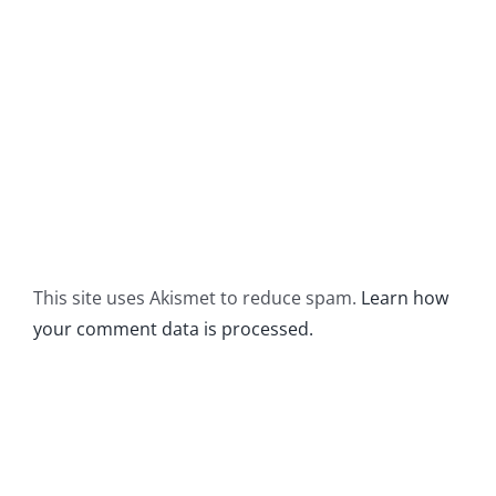
This site uses Akismet to reduce spam.
Learn how
your comment data is processed.