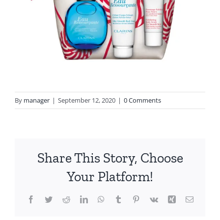
By
manager
|
September 12, 2020
|
0 Comments
Share This Story, Choose
Your Platform!
Facebook
Twitter
Reddit
LinkedIn
WhatsApp
Tumblr
Pinterest
Vk
Xing
Email