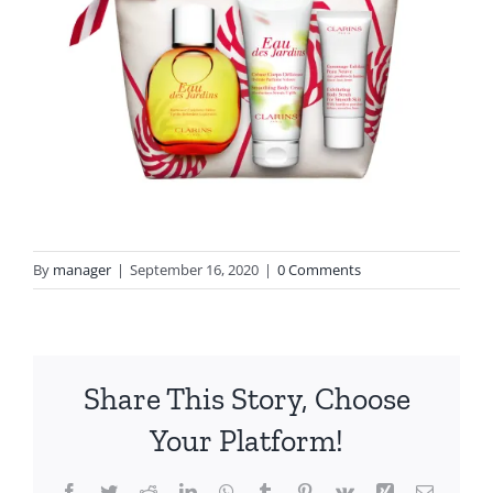
By
manager
|
September 16, 2020
|
0 Comments
Share This Story, Choose
Your Platform!
Facebook
Twitter
Reddit
LinkedIn
WhatsApp
Tumblr
Pinterest
Vk
Xing
Email