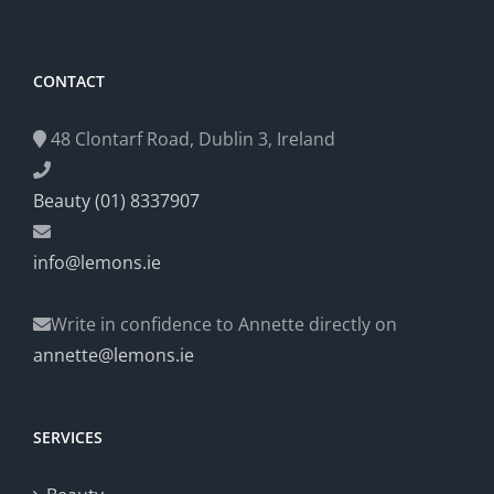
CONTACT
48 Clontarf Road, Dublin 3, Ireland
Beauty (01) 8337907
info@lemons.ie
Write in confidence to Annette directly on
annette@lemons.ie
SERVICES