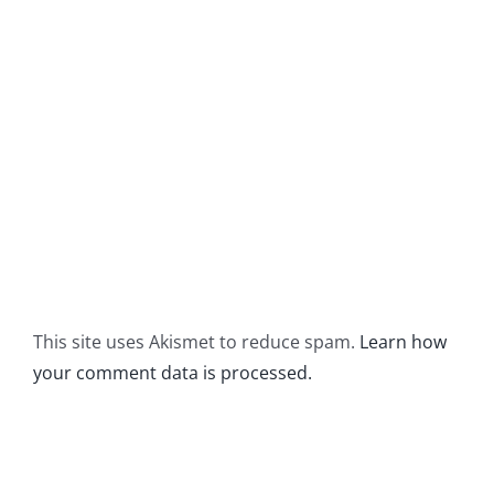
This site uses Akismet to reduce spam.
Learn how
your comment data is processed.