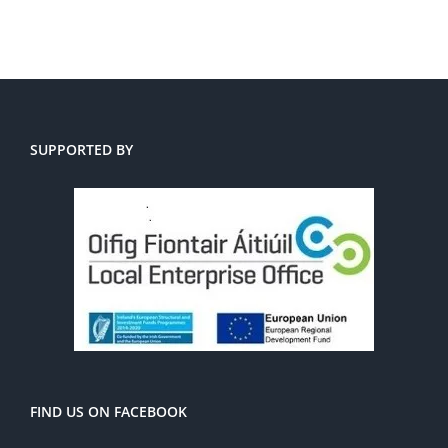
SUPPORTED BY
FIND US ON FACEBOOK