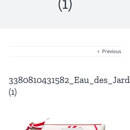
(1)
Previous
3380810431582_Eau_des_Jard
(1)