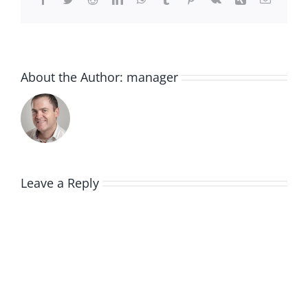
About the Author:
manager
Leave a Reply