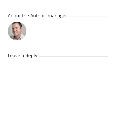
About the Author:
manager
Leave a Reply