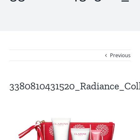
Previous
3380810431520_Radiance_Col