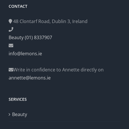
CONTACT
48 Clontarf Road, Dublin 3, Ireland
Beauty (01) 8337907
info@lemons.ie
Write in confidence to Annette directly on
annette@lemons.ie
SERVICES
Beauty