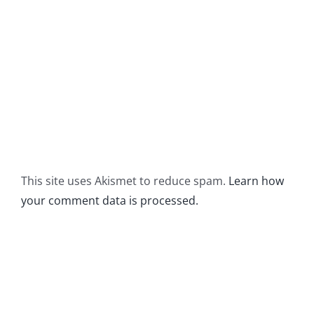
This site uses Akismet to reduce spam.
Learn how
your comment data is processed.