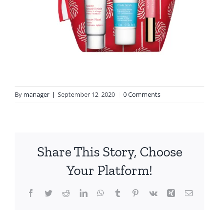
By
manager
|
September 12, 2020
|
0 Comments
Share This Story, Choose
Your Platform!
Facebook
Twitter
Reddit
LinkedIn
WhatsApp
Tumblr
Pinterest
Vk
Xing
Email