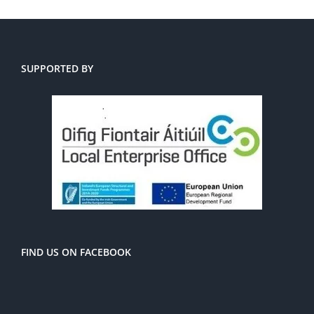
SUPPORTED BY
FIND US ON FACEBOOK