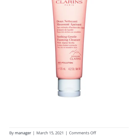
on
By
manager
|
March 15, 2021
|
Comments Off