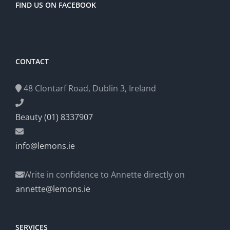
FIND US ON FACEBOOK
CONTACT
48 Clontarf Road, Dublin 3, Ireland
Beauty (01) 8337907
info@lemons.ie
Write in confidence to Annette directly on
annette@lemons.ie
SERVICES