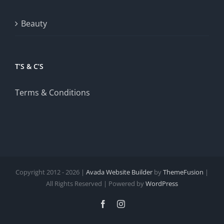
Beauty
T’S & C’S
Terms & Conditions
Copyright 2012 - 2026 |
Avada Website Builder
by
ThemeFusion
|
All Rights Reserved | Powered by
WordPress
Facebook
Instagram