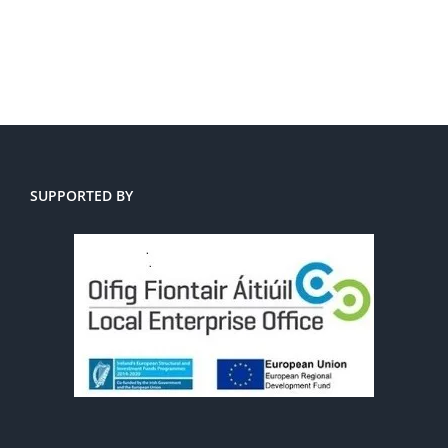
SUPPORTED BY