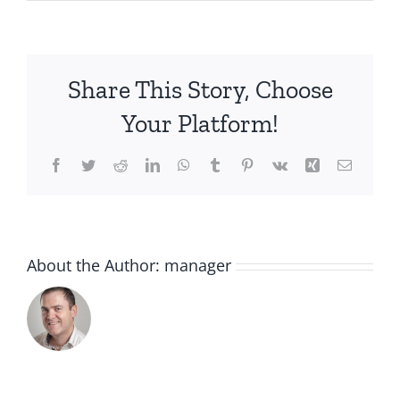
3380810427332_Soothi
Share This Story, Choose
Your Platform!
Facebook
Twitter
Reddit
LinkedIn
WhatsApp
Tumblr
Pinterest
Vk
Xing
Email
About the Author:
manager