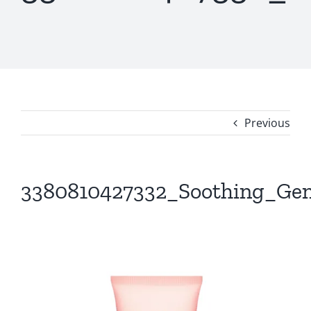
Previous
3380810427332_Soothing_Gen