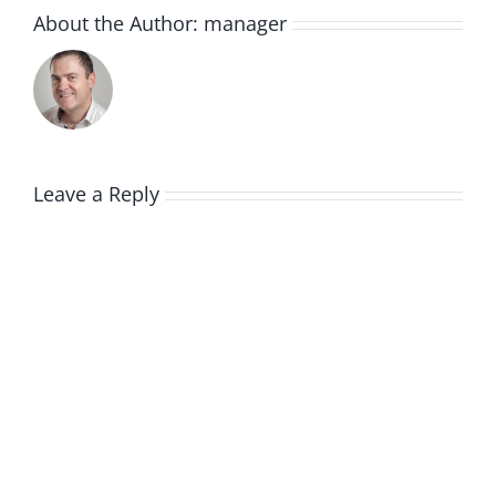
About the Author:
manager
Leave a Reply