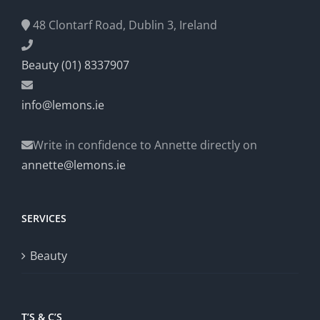
48 Clontarf Road, Dublin 3, Ireland
Beauty (01) 8337907
info@lemons.ie
Write in confidence to Annette directly on
annette@lemons.ie
SERVICES
Beauty
T’S & C’S