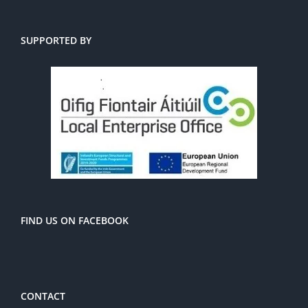
SUPPORTED BY
FIND US ON FACEBOOK
CONTACT