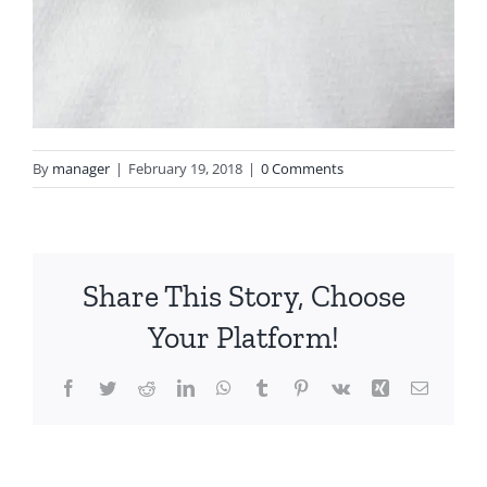
By
manager
|
February 19, 2018
|
0 Comments
Share This Story, Choose
Your Platform!
Facebook
Twitter
Reddit
LinkedIn
WhatsApp
Tumblr
Pinterest
Vk
Xing
Email