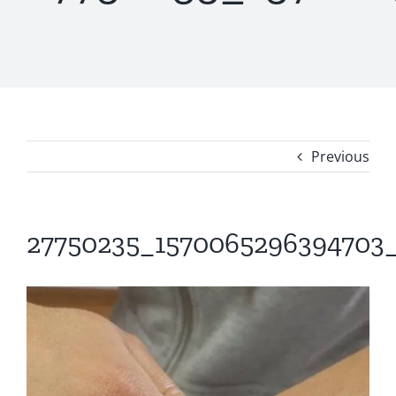
Previous
27750235_1570065296394703