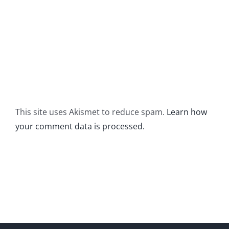
This site uses Akismet to reduce spam.
Learn how
your comment data is processed.