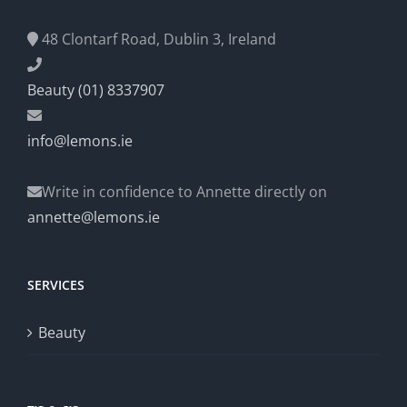
48 Clontarf Road, Dublin 3, Ireland
Beauty (01) 8337907
info@lemons.ie
Write in confidence to Annette directly on
annette@lemons.ie
SERVICES
Beauty