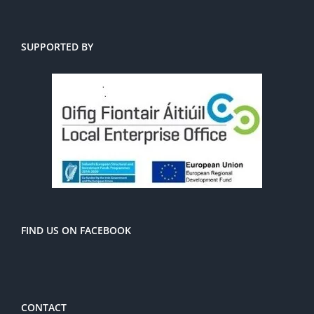
SUPPORTED BY
FIND US ON FACEBOOK
CONTACT