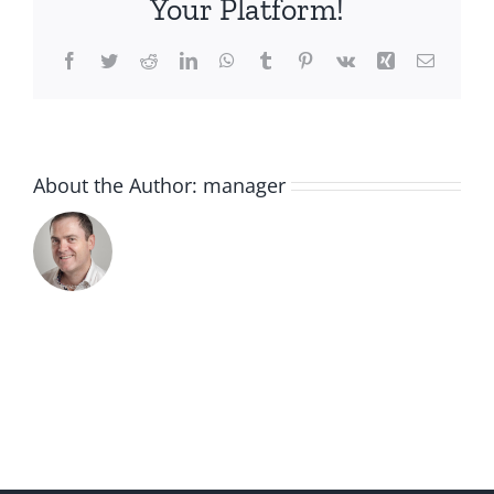
Your Platform!
Facebook
Twitter
Reddit
LinkedIn
WhatsApp
Tumblr
Pinterest
Vk
Xing
Email
About the Author:
manager