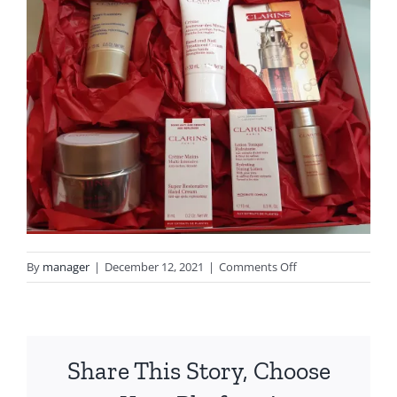
on
By
manager
|
December 12, 2021
|
Comments Off
20211212_154946
Share This Story, Choose