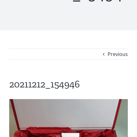
Previous
20211212_154946