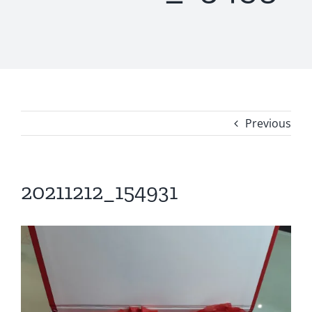
Previous
20211212_154931