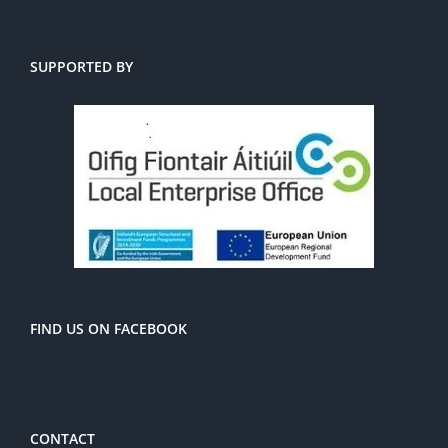
SUPPORTED BY
FIND US ON FACEBOOK
CONTACT