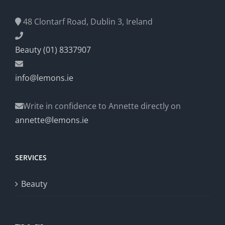
48 Clontarf Road, Dublin 3, Ireland
Beauty (01) 8337907
info@lemons.ie
Write in confidence to Annette directly on
annette@lemons.ie
SERVICES
Beauty