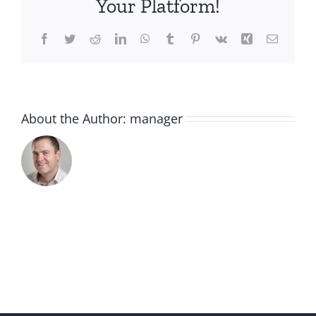
Your Platform!
Facebook
Twitter
Reddit
LinkedIn
WhatsApp
Tumblr
Pinterest
Vk
Xing
Email
About the Author:
manager