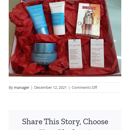
on
By
manager
|
December 12, 2021
|
Comments Off
20211212_154931
Share This Story, Choose