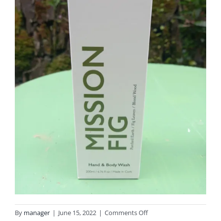
on
By
manager
|
June 15, 2022
|
Comments Off