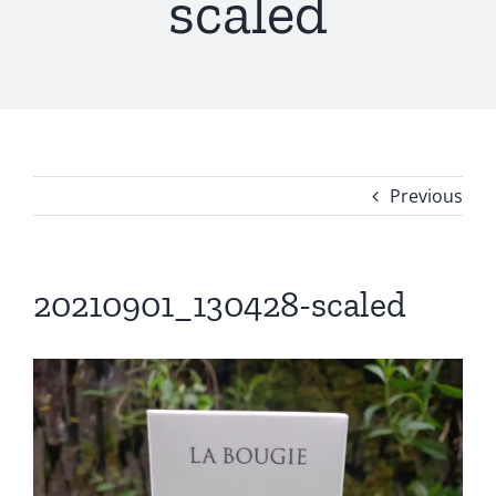
scaled
Previous
20210901_130428-scaled