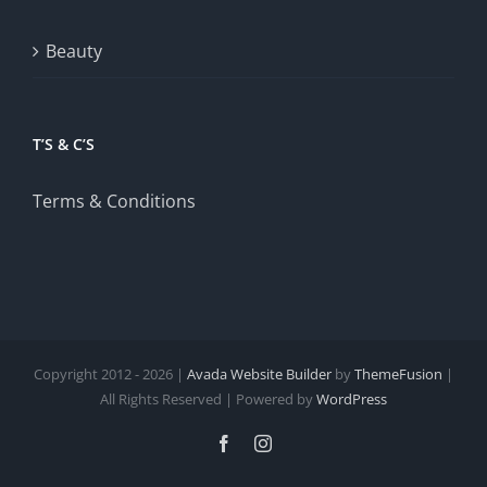
Beauty
T’S & C’S
Terms & Conditions
Copyright 2012 - 2026 |
Avada Website Builder
by
ThemeFusion
|
All Rights Reserved | Powered by
WordPress
Facebook
Instagram