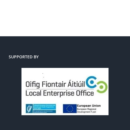
SUPPORTED BY