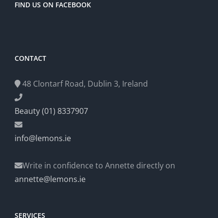
FIND US ON FACEBOOK
CONTACT
48 Clontarf Road, Dublin 3, Ireland
Beauty (01) 8337907
info@lemons.ie
Write in confidence to Annette directly on
annette@lemons.ie
SERVICES