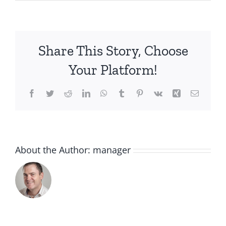
20210901_130428-
scaled
Share This Story, Choose
Your Platform!
Facebook
Twitter
Reddit
LinkedIn
WhatsApp
Tumblr
Pinterest
Vk
Xing
Email
About the Author:
manager