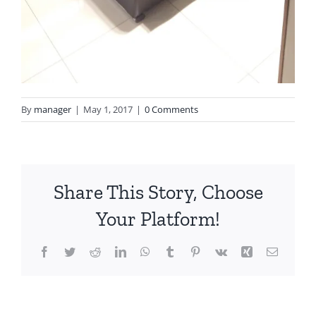
By
manager
|
May 1, 2017
|
0 Comments
Share This Story, Choose
Your Platform!
Facebook
Twitter
Reddit
LinkedIn
WhatsApp
Tumblr
Pinterest
Vk
Xing
Email