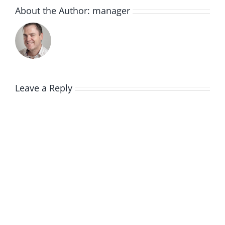
About the Author:
manager
Leave a Reply