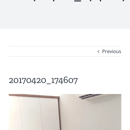
Previous
20170420_174607