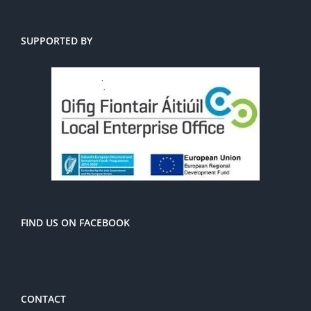
SUPPORTED BY
FIND US ON FACEBOOK
CONTACT