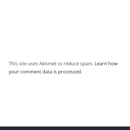
This site uses Akismet to reduce spam.
Learn how
your comment data is processed.