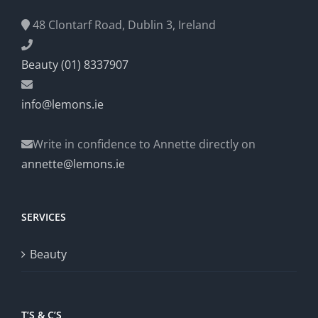
48 Clontarf Road, Dublin 3, Ireland
Beauty (01) 8337907
info@lemons.ie
Write in confidence to Annette directly on
annette@lemons.ie
SERVICES
Beauty
T’S & C’S