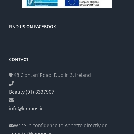
FIND US ON FACEBOOK
CONTACT
48 Clontarf Road, Dublin 3, Ireland
Beauty (01) 8337907
info@lemons.ie
Write in confidence to Annette directly on
annette@lemons.ie