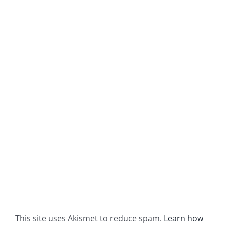
This site uses Akismet to reduce spam.
Learn how