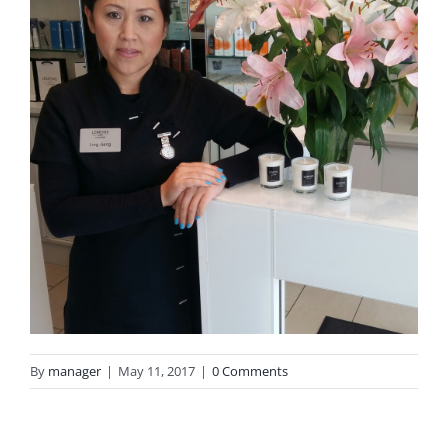
By
manager
|
May 11, 2017
|
0 Comments