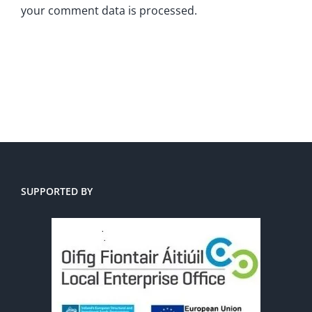
your comment data is processed.
SUPPORTED BY