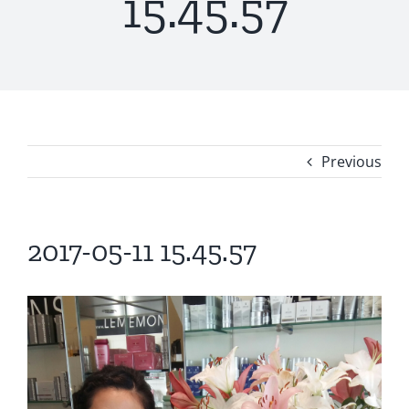
15.45.57
Previous
2017-05-11 15.45.57