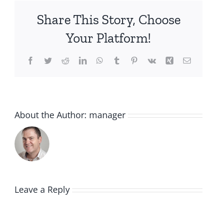
Share This Story, Choose
Your Platform!
Facebook
Twitter
Reddit
LinkedIn
WhatsApp
Tumblr
Pinterest
Vk
Xing
Email
About the Author:
manager
Leave a Reply