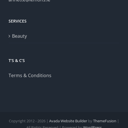
SERVICES
Beauty
T’S & C’S
Terms & Conditions
Copyright 2012 - 2026 |
Avada Website Builder
by
ThemeFusion
|
All Rights Reserved | Powered by
WordPress