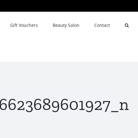
Gift Vouchers
Beauty Salon
Contact
96623689601927_n