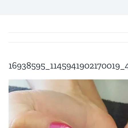
16938595_1145941902170019_