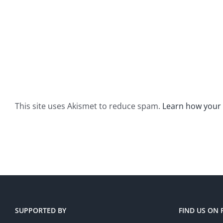
This site uses Akismet to reduce spam.
Learn how your
SUPPORTED BY
FIND US ON