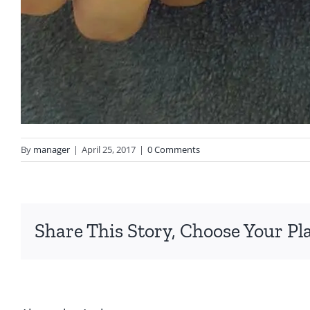
By
manager
|
April 25, 2017
|
0 Comments
Share This Story, Choose Your Pl