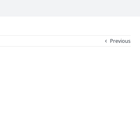
Previous