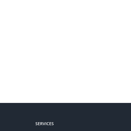
SERVICES