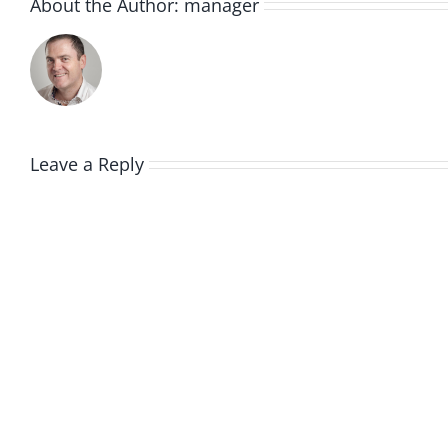
About the Author:
manager
Leave a Reply