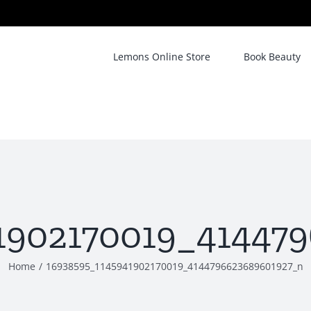
Lemons Online Store
Book Beauty
1902170019_41447
Home
/
16938595_1145941902170019_4144796623689601927_n