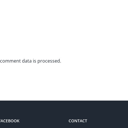
 comment data is processed.
 FACEBOOK
CONTACT