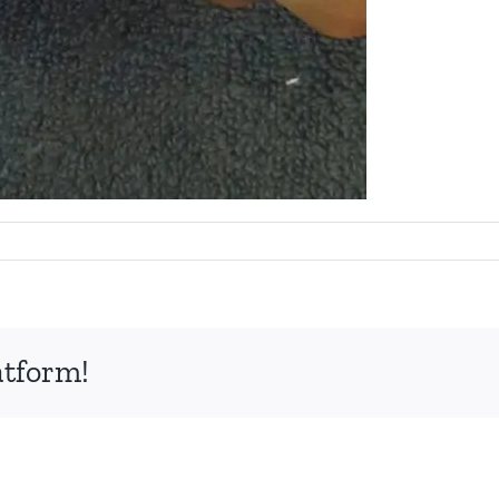
atform!