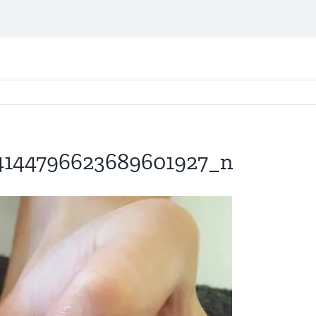
4144796623689601927_n