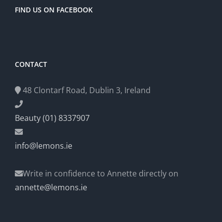
FIND US ON FACEBOOK
CONTACT
48 Clontarf Road, Dublin 3, Ireland
Beauty (01) 8337907
info@lemons.ie
Write in confidence to Annette directly on
annette@lemons.ie