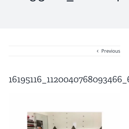
Previous
16195116_1120040768093466_