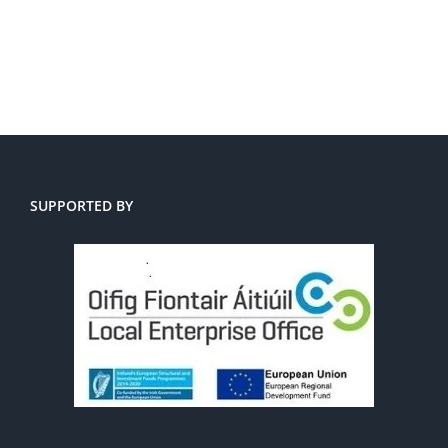
SUPPORTED BY