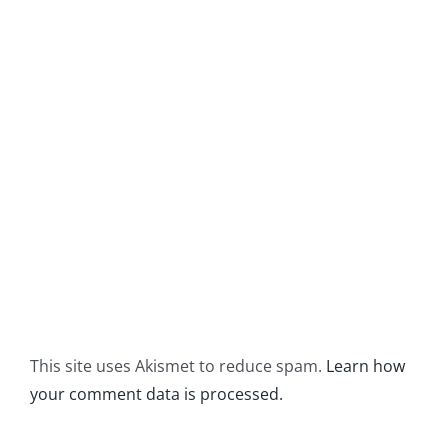
This site uses Akismet to reduce spam.
Learn how
your comment data is processed.