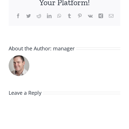
Your Platform!
Facebook
Twitter
Reddit
LinkedIn
WhatsApp
Tumblr
Pinterest
Vk
Xing
Email
About the Author:
manager
Leave a Reply