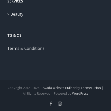
SERVICES
Beauty
T’S & C’S
Terms & Conditions
Copyright 2012 - 2026 |
Avada Website Builder
by
ThemeFusion
|
All Rights Reserved | Powered by
WordPress
Facebook
Instagram