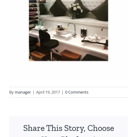
By
manager
|
April 19, 2017
|
0 Comments
Share This Story, Choose