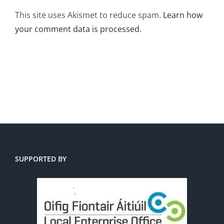
This site uses Akismet to reduce spam.
Learn how
your comment data is processed.
SUPPORTED BY