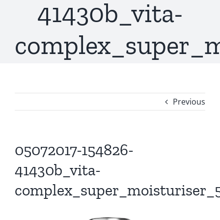
41430b_vita-
complex_super_m
Previous
05072017-154826-
41430b_vita-
complex_super_moisturiser_