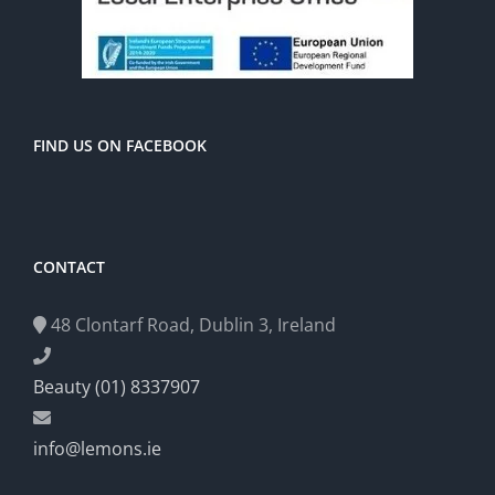
FIND US ON FACEBOOK
CONTACT
48 Clontarf Road, Dublin 3, Ireland
Beauty (01) 8337907
info@lemons.ie