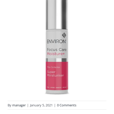
By
manager
|
January 5, 2021
|
0 Comments