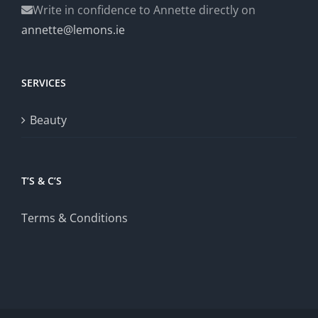
Write in confidence to Annette directly on
annette@lemons.ie
SERVICES
Beauty
T’S & C’S
Terms & Conditions