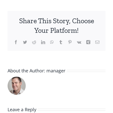
Share This Story, Choose
Your Platform!
Facebook
Twitter
Reddit
LinkedIn
WhatsApp
Tumblr
Pinterest
Vk
Xing
Email
About the Author:
manager
Leave a Reply