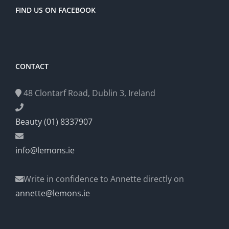
FIND US ON FACEBOOK
CONTACT
48 Clontarf Road, Dublin 3, Ireland
Beauty (01) 8337907
info@lemons.ie
Write in confidence to Annette directly on
annette@lemons.ie