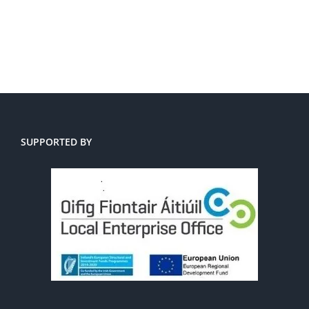
SUPPORTED BY