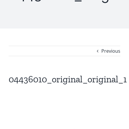
Previous
04436010_original_original_1