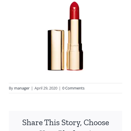
By
manager
|
April 29, 2020
|
0 Comments
Share This Story, Choose