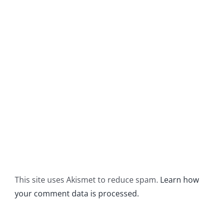
This site uses Akismet to reduce spam.
Learn how
your comment data is processed.