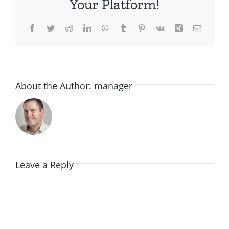
Your Platform!
Facebook
Twitter
Reddit
LinkedIn
WhatsApp
Tumblr
Pinterest
Vk
Xing
Email
About the Author:
manager
Leave a Reply