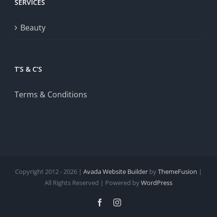
SERVICES
Beauty
T’S & C’S
Terms & Conditions
Copyright 2012 - 2026 |
Avada Website Builder
by
ThemeFusion
|
All Rights Reserved | Powered by
WordPress
Facebook
Instagram