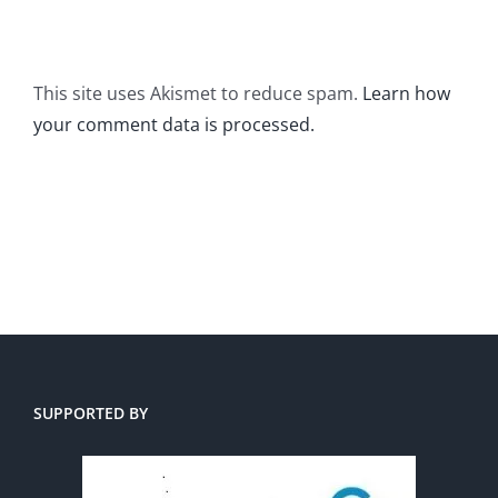
This site uses Akismet to reduce spam.
Learn how
your comment data is processed.
SUPPORTED BY