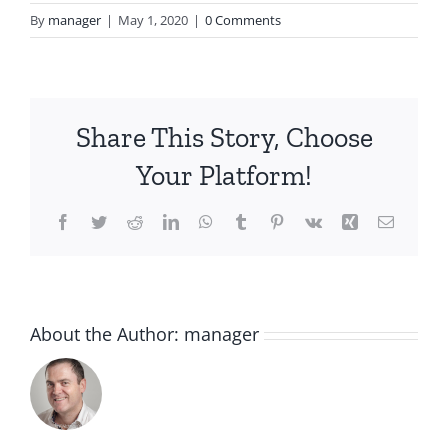
By
manager
|
May 1, 2020
|
0 Comments
Share This Story, Choose
Your Platform!
Facebook
Twitter
Reddit
LinkedIn
WhatsApp
Tumblr
Pinterest
Vk
Xing
Email
About the Author:
manager