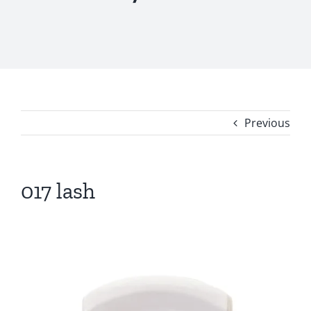
Previous
017 lash