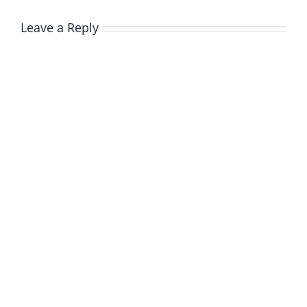
Leave a Reply