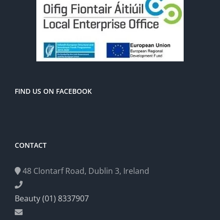
FIND US ON FACEBOOK
CONTACT
48 Clontarf Road, Dublin 3, Ireland
Beauty (01) 8337907