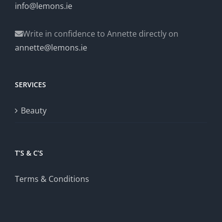
info@lemons.ie
Write in confidence to Annette directly on
annette@lemons.ie
SERVICES
Beauty
T’S & C’S
Terms & Conditions