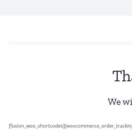
Th
We wil
[fusion_woo_shortcodes][woocommerce_order_tracking