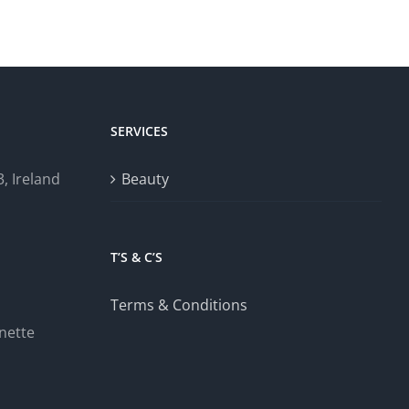
SERVICES
, Ireland
Beauty
T’S & C’S
Terms & Conditions
nette