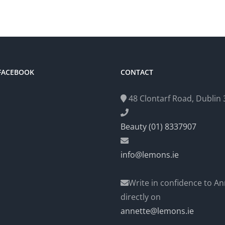
 FACEBOOK
CONTACT
48 Clontarf Road, Dublin 3
Beauty (01) 8337907
info@lemons.ie
Write in confidence to An
directly on
annette@lemons.ie