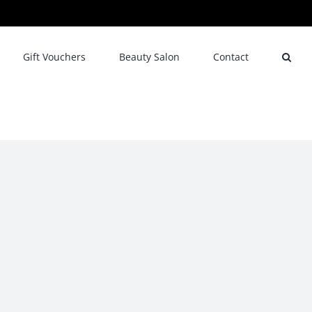
Gift Vouchers
Beauty Salon
Contact