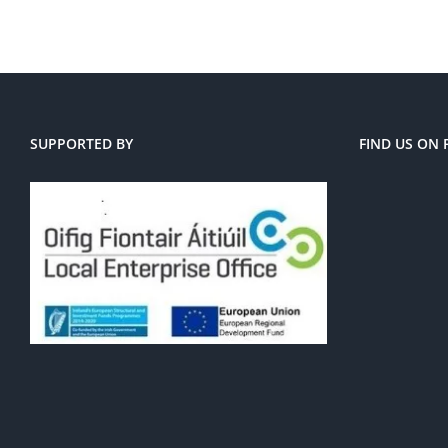
SUPPORTED BY
FIND US ON