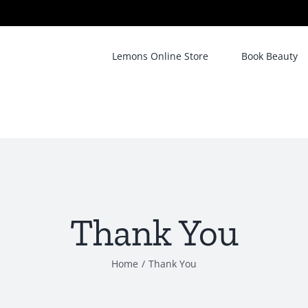
Lemons Online Store
Book Beauty
Thank You
Home
/
Thank You