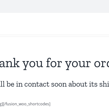
ank you for your or
l be in contact soon about its s
][/fusion_woo_shortcodes]