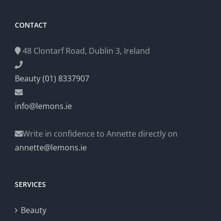
CONTACT
48 Clontarf Road, Dublin 3, Ireland
Beauty (01) 8337907
info@lemons.ie
Write in confidence to Annette directly on
annette@lemons.ie
SERVICES
Beauty