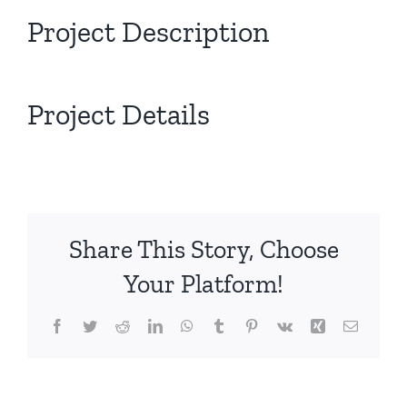
Project Description
Project Details
Share This Story, Choose
Your Platform!
Facebook
Twitter
Reddit
LinkedIn
WhatsApp
Tumblr
Pinterest
Vk
Xing
Email