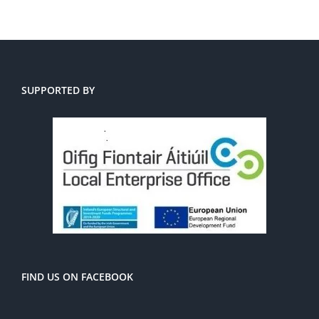
SUPPORTED BY
FIND US ON FACEBOOK