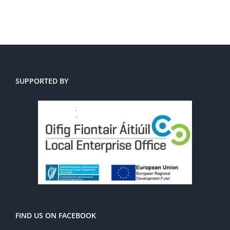
SUPPORTED BY
FIND US ON FACEBOOK