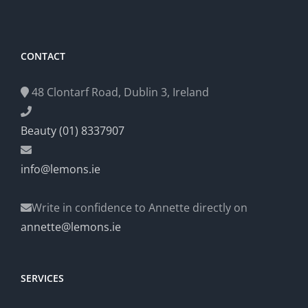
CONTACT
48 Clontarf Road, Dublin 3, Ireland
Beauty (01) 8337907
info@lemons.ie
Write in confidence to Annette directly on
annette@lemons.ie
SERVICES